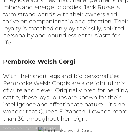
They love activities that challenge their sharp
minds and energetic bodies. Jack Russells
form strong bonds with their owners and
thrive on companionship and affection. Their
loyalty is matched only by their silly, spirited
personality and boundless enthusiasm for
life.
Pembroke Welsh Corgi
With their short legs and big personalities,
Pembroke Welsh Corgis are a delightful mix
of cute and clever. Originally bred for herding
cattle, these loyal pups are known for their
intelligence and affectionate nature—it’s no
wonder that Queen Elizabeth II owned more
than 30 throughout her reign.
Photo by Peter Pryharski on Unsplash