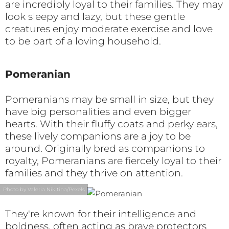
are incredibly loyal to their families. They may
look sleepy and lazy, but these gentle
creatures enjoy moderate exercise and love
to be part of a loving household.
Pomeranian
Pomeranians may be small in size, but they
have big personalities and even bigger
hearts. With their fluffy coats and perky ears,
these lively companions are a joy to be
around. Originally bred as companions to
royalty, Pomeranians are fiercely loyal to their
families and they thrive on attention.
Photo by Valeria Nikitina/Pexels
They're known for their intelligence and
boldness, often acting as brave protectors