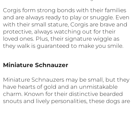
Corgis form strong bonds with their families
and are always ready to play or snuggle. Even
with their small stature, Corgis are brave and
protective, always watching out for their
loved ones. Plus, their signature wiggle as
they walk is guaranteed to make you smile.
Miniature Schnauzer
Miniature Schnauzers may be small, but they
have hearts of gold and an unmistakable
charm. Known for their distinctive bearded
snouts and lively personalities, these dogs are
loyal companions through and through.
Photo by Chris Curry on Unsplash
Originally bred as farm dogs and rat catchers,