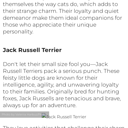
themselves the way cats do, which adds to
their strange charm. Their loyalty and quiet
demeanor make them ideal companions for
those who appreciate their unique
personality.
Jack Russell Terrier
Don't let their small size fool you—Jack
Russell Terriers pack a serious punch. These
feisty little dogs are known for their
intelligence, agility, and unwavering loyalty
to their families. Originally bred for hunting
foxes, Jack Russells are tenacious and brave,
always up for an adventure.
Photo by Valeriia Harbuz/Pexels