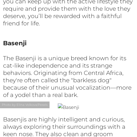
you can keep up with the active lifestyle they
require and provide them with the love they
deserve, you’ll be rewarded with a faithful
friend for life.
Basenji
The Basenji is a unique breed known for its
cat-like independence and its strange
behaviors. Originating from Central Africa,
they're often called the "barkless dog"
because of their unusual vocalization—more
of a yodel than a real bark.
Photo by Elina Volkova/Pexels
Basenjis are highly intelligent and curious,
always exploring their surroundings with a
keen nose. They also clean and groom