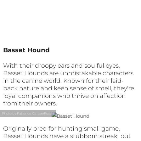
Basset Hound
With their droopy ears and soulful eyes,
Basset Hounds are unmistakable characters
in the canine world. Known for their laid-
back nature and keen sense of smell, they're
loyal companions who thrive on affection
from their owners.
Photo by Patience Garton/Pexels
Originally bred for hunting small game,
Basset Hounds have a stubborn streak, but