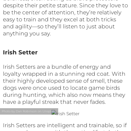
despite their petite stature. Since they love to
be the center of attention, they’re relatively
easy to train and they excel at both tricks
and agility—so they’ll listen to just about
anything you say.
Irish Setter
Irish Setters are a bundle of energy and
loyalty wrapped in a stunning red coat. With
their highly developed sense of smell, these
dogs were once used to locate game birds
during hunting, which also now means they
have a playful streak that never fades.
Photo by Dan Robinson on Unsplash
Irish Setters are intelligent and trainable, so if