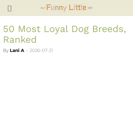
50 Most Loyal Dog Breeds,
Ranked
By
Lani A
-
2026-07-21