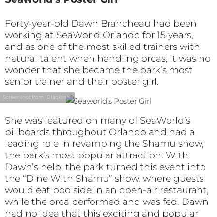
Forty-year-old Dawn Brancheau had been
working at SeaWorld Orlando for 15 years,
and as one of the most skilled trainers with
natural talent when handling orcas, it was no
wonder that she became the park’s most
senior trainer and their poster girl.
Screenshot from "Blackfish"
She was featured on many of SeaWorld’s
billboards throughout Orlando and had a
leading role in revamping the Shamu show,
the park’s most popular attraction. With
Dawn’s help, the park turned this event into
the “Dine With Shamu” show, where guests
would eat poolside in an open-air restaurant,
while the orca performed and was fed. Dawn
had no idea that this exciting and popular