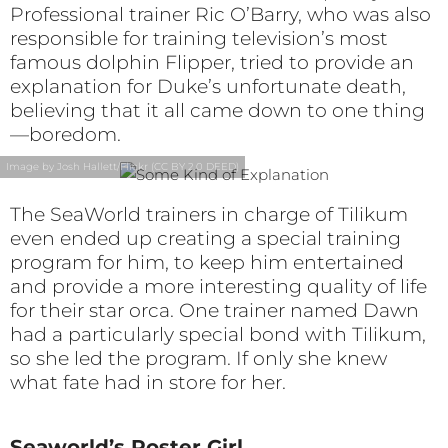
Professional trainer Ric O’Barry, who was also
responsible for training television’s most
famous dolphin Flipper, tried to provide an
explanation for Duke’s unfortunate death,
believing that it all came down to one thing
—boredom.
Image by Josh Hallett/Flickr (CC BY 2.0 DEED)
The SeaWorld trainers in charge of Tilikum
even ended up creating a special training
program for him, to keep him entertained
and provide a more interesting quality of life
for their star orca. One trainer named Dawn
had a particularly special bond with Tilikum,
so she led the program. If only she knew
what fate had in store for her.
Seaworld’s Poster Girl