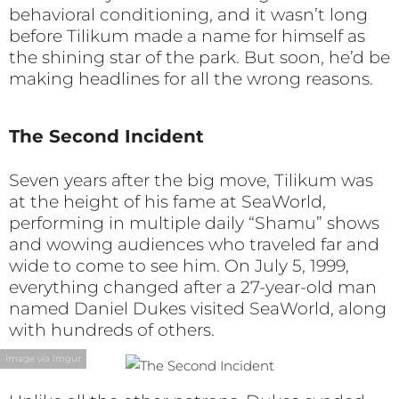
behavioral conditioning, and it wasn’t long
before Tilikum made a name for himself as
the shining star of the park. But soon, he’d be
making headlines for all the wrong reasons.
The Second Incident
Seven years after the big move, Tilikum was
at the height of his fame at SeaWorld,
performing in multiple daily “Shamu” shows
and wowing audiences who traveled far and
wide to come to see him. On July 5, 1999,
everything changed after a 27-year-old man
named Daniel Dukes visited SeaWorld, along
with hundreds of others.
Image via Imgur