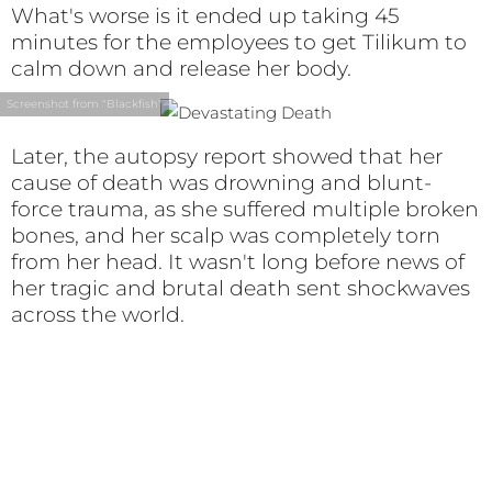
What's worse is it ended up taking 45
minutes for the employees to get Tilikum to
calm down and release her body.
Screenshot from "Blackfish"
Later, the autopsy report showed that her
cause of death was drowning and blunt-
force trauma, as she suffered multiple broken
bones, and her scalp was completely torn
from her head. It wasn't long before news of
her tragic and brutal death sent shockwaves
across the world.
The World Reacts
As the world learned of Dawn’s death, there
was widespread outrage and people didn’t