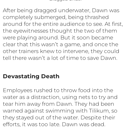
After being dragged underwater, Dawn was
completely submerged, being thrashed
around for the entire audience to see. At first,
the eyewitnesses thought the two of them
were playing around. But it soon became
clear that this wasn’t a game, and once the
other trainers knew to intervene, they could
tell there wasn’t a lot of time to save Dawn.
Devastating Death
Employees rushed to throw food into the
water as a distraction, using nets to try and
tear him away from Dawn. They had been
warned against swimming with Tilikum, so
they stayed out of the water. Despite their
efforts, it was too late. Dawn was dead.