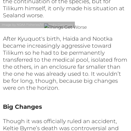
the continuation of the species, but for
Tilikum himself, it only made his situation at
Sealand worse.
Image by NOAA Fisheries/Wikimedia Commons
After Kyuquot's birth, Haida and Nootka
became increasingly aggressive toward
Tilikum so he had to be permanently
transferred to the medical pool, isolated from
the others, in an enclosure far smaller than
the one he was already used to. It wouldn’t
be for long, though, because big changes
were on the horizon.
Big Changes
Though it was officially ruled an accident,
Keltie Byrne’s death was controversial and