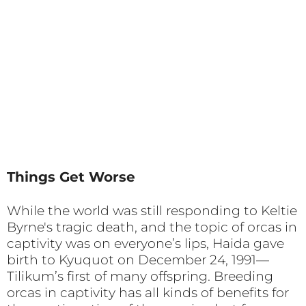
Things Get Worse
While the world was still responding to Keltie
Byrne's tragic death, and the topic of orcas in
captivity was on everyone’s lips, Haida gave
birth to Kyuquot on December 24, 1991—
Tilikum’s first of many offspring. Breeding
orcas in captivity has all kinds of benefits for