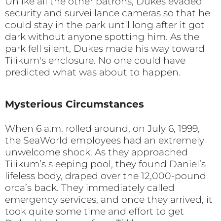
Unlike all the other patrons, Dukes evaded
security and surveillance cameras so that he
could stay in the park until long after it got
dark without anyone spotting him. As the
park fell silent, Dukes made his way toward
Tilikum's enclosure. No one could have
predicted what was about to happen.
Mysterious Circumstances
When 6 a.m. rolled around, on July 6, 1999,
the SeaWorld employees had an extremely
unwelcome shock. As they approached
Tilikum’s sleeping pool, they found Daniel’s
lifeless body, draped over the 12,000-pound
orca’s back. They immediately called
emergency services, and once they arrived, it
took quite some time and effort to get