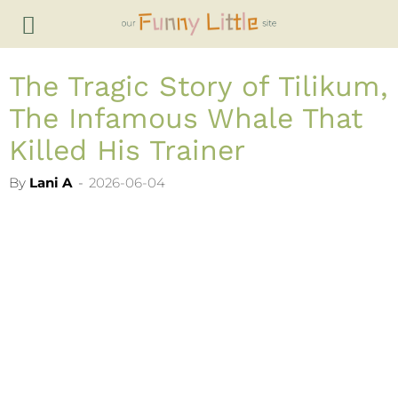
The Tragic Story of Tilikum,
The Infamous Whale That
Killed His Trainer
By
Lani A
-
2026-06-04