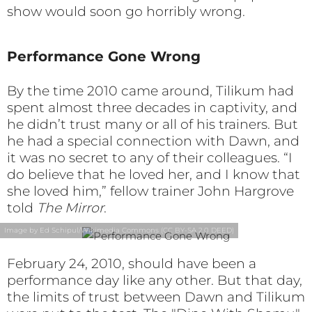
show would soon go horribly wrong.
Performance Gone Wrong
By the time 2010 came around, Tilikum had
spent almost three decades in captivity, and
he didn’t trust many or all of his trainers. But
he had a special connection with Dawn, and
it was no secret to any of their colleagues. “I
do believe that he loved her, and I know that
she loved him,” fellow trainer John Hargrove
told
The Mirror
.
Image by Ed Schipul/Wikimedia Commons (CC BY-SA 2.0 DEED)
February 24, 2010, should have been a
performance day like any other. But that day,
the limits of trust between Dawn and Tilikum