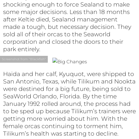
shocking enough to force Sealand to make
some major decisions. Less than 18 months
after Keltie died, Sealand management
made a tough, but necessary decision. They
sold all of their orcas to the Seaworld
corporation and closed the doors to their
park entirely.
Screenshot from "Blackfish"
Haida and her calf, Kyuquot, were shipped to
San Antonio, Texas, while Tilikum and Nookta
were destined for a big future, being sold to
SeaWorld Orlando, Florida. By the time
January 1992 rolled around, the process had
to be sped up because Tilikum’s trainers were
getting more worried about him. With the
female orcas continuing to torment him,
Tilikum’s health was starting to decline.