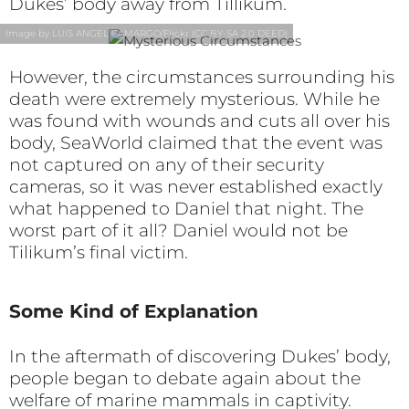
Dukes’ body away from Tillikum.
Image by LUIS ANGEL CAMARGO/Flickr (CC BY-SA 2.0 DEED)
However, the circumstances surrounding his
death were extremely mysterious. While he
was found with wounds and cuts all over his
body, SeaWorld claimed that the event was
not captured on any of their security
cameras, so it was never established exactly
what happened to Daniel that night. The
worst part of it all? Daniel would not be
Tilikum’s final victim.
Some Kind of Explanation
In the aftermath of discovering Dukes’ body,
people began to debate again about the
welfare of marine mammals in captivity.