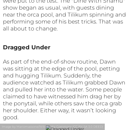
were put to the test. The "Dine With Shamu"
show began as usual, with guests dining
near the orca pool, and Tilikum spinning and
performing some of his best tricks. That was
all about to change.
Dragged Under
As part of the end-of-show routine, Dawn
was sitting at the edge of the pool, petting
and hugging Tilikum. Suddenly, the
audience watched as Tilikum grabbed Dawn
and pulled her into the water. Some people
claimed to have witnessed him drag her by
the ponytail, while others saw the orca grab
her shoulder. Either way, it wasn’t looking
good.
Image by Mariomassone/Wikimedia Commons (CC BY-SA 3.0 DEED)