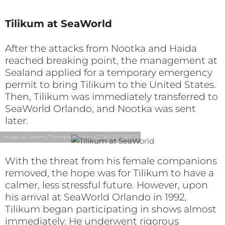
Tilikum at SeaWorld
After the attacks from Nootka and Haida
reached breaking point, the management at
Sealand applied for a temporary emergency
permit to bring Tilikum to the United States.
Then, Tilikum was immediately transferred to
SeaWorld Orlando, and Nootka was sent
later.
Image by Jeremy Thompson/Flickr (CC BY 2.0 DEED)
With the threat from his female companions
removed, the hope was for Tilikum to have a
calmer, less stressful future. However, upon
his arrival at SeaWorld Orlando in 1992,
Tilikum began participating in shows almost
immediately. He underwent rigorous