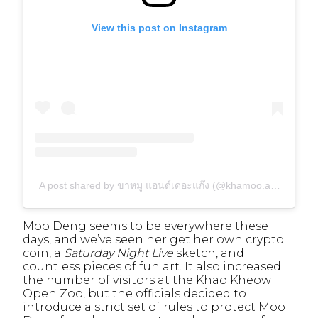
View this post on Instagram
A post shared by ขาหมู แอนด์เดอะแก๊ง (@khamoo.andthegang)
Moo Deng seems to be everywhere these
days, and we’ve seen her get her own crypto
coin,
a
Saturday Night Live
sketch, and
countless pieces of fun art. It also increased
the number of visitors at the Khao Kheow
Open Zoo, but the officials decided to
introduce a strict set of rules to protect Moo