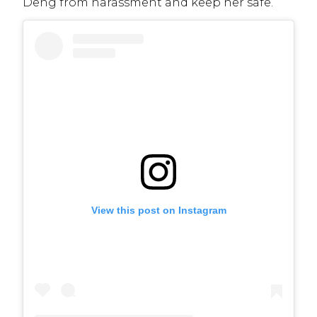
Deng from harassment and keep her safe.
View this post on Instagram