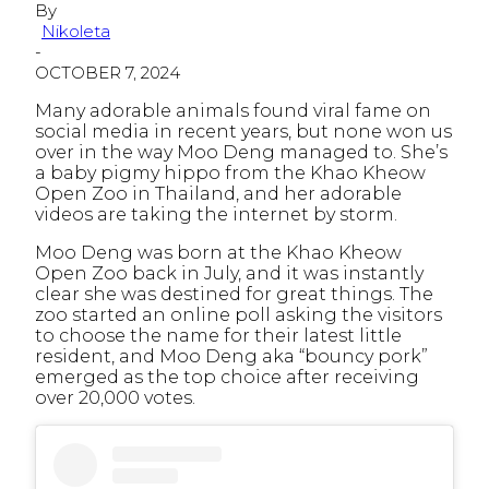
By
Nikoleta
-
OCTOBER 7, 2024
Many adorable animals found viral fame on
social media in recent years, but none won us
over in the way Moo Deng managed to. She’s
a baby pigmy hippo from the Khao Kheow
Open Zoo in Thailand, and her adorable
videos are taking the internet by storm.
Moo Deng was born at the Khao Kheow
Open Zoo back in July, and it was instantly
clear she was destined for great things. The
zoo started an online poll asking the visitors
to choose the name for their latest little
resident, and Moo Deng aka “bouncy pork”
emerged as the top choice after receiving
over 20,000 votes.