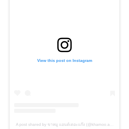
View this post on Instagram
A post shared by ขาหมู แอนด์เดอะแก๊ง (@khamoo.andthegang)