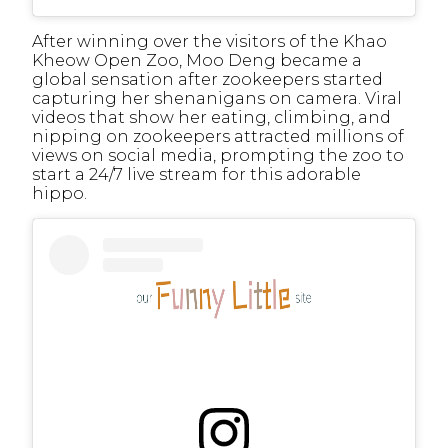
After winning over the visitors of the Khao
Kheow Open Zoo, Moo Deng became a
global sensation after zookeepers started
capturing her shenanigans on camera. Viral
videos that show her eating, climbing, and
nipping on zookeepers attracted millions of
views on social media, prompting the zoo to
start a 24/7 live stream for this adorable
hippo.