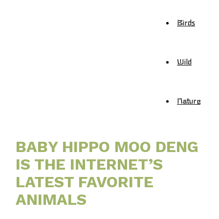
Birds
Wild
Nature
BABY HIPPO MOO DENG
IS THE INTERNET’S
LATEST FAVORITE
ANIMALS