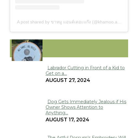
A post shared by ขาหมู แอนด์เดอะแก๊ง (@khamoo.andthegang)
FUNNY
Labrador Cutting in Front of a Kid to
Get on a...
Section
AUGUST 27, 2024
Heading
Dog Gets Immediately Jealous if His
Owner Shows Attention to
Section
Anything...
Heading
AUGUST 17, 2024
The Artful Possum’s Embroidery Will