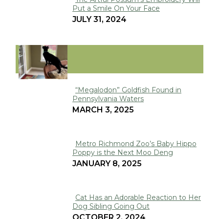
Put a Smile On Your Face
Section
JULY 31, 2024
Heading
VIRAL
“Megalodon” Goldfish Found in
Pennsylvania Waters
Section
MARCH 3, 2025
Heading
Metro Richmond Zoo’s Baby Hippo
Poppy is the Next Moo Deng
Section
JANUARY 8, 2025
Heading
Cat Has an Adorable Reaction to Her
Dog Sibling Going Out
Section
OCTOBER 2, 2024