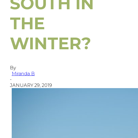
SOUTH IN
THE
WINTER?
By
Miranda B
-
JANUARY 29, 2019