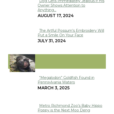
Dog Gets Immediately Jealous if His
Owner Shows Attention to
Section
Anything...
Heading
AUGUST 17, 2024
The Artful Possum’s Embroidery Will
Put a Smile On Your Face
Section
JULY 31, 2024
Heading
VIRAL
“Megalodon” Goldfish Found in
Pennsylvania Waters
Section
MARCH 3, 2025
Heading
Metro Richmond Zoo’s Baby Hippo
Poppy is the Next Moo Deng
Section