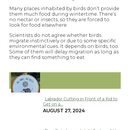
Many places inhabited by birds don’t provide
them much food during wintertime. There’s
no nectar or insects, so they are forced to
look for food elsewhere.
Scientists do not agree whether birds
migrate instinctively or due to some specific
environmental cues. It depends on birds, too.
Some of them will delay migration as long as
they can find something to eat.
FUNNY
Labrador Cutting in Front of a Kid to
Get on a...
Section
AUGUST 27, 2024
Heading