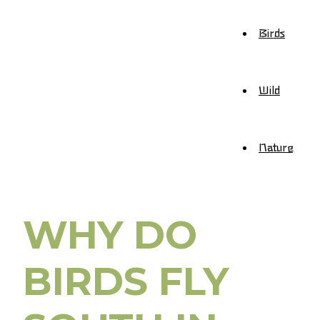
Birds
Wild
Nature
WHY DO
BIRDS FLY