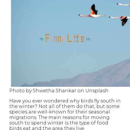
Photo by Shwetha Shankar on Unsplash
Have you ever wondered why birds fly south in
the winter? Not all of them do that, but some
species are well-known for their seasonal
migrations. The main reasons for moving
south to spend winter is the type of food
birds eat and the area they live.