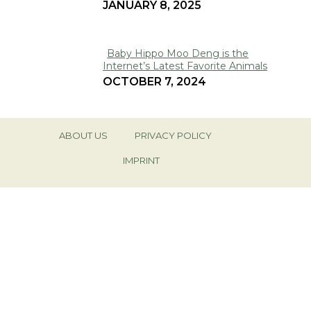
JANUARY 8, 2025
Heading
Baby Hippo Moo Deng is the
Internet’s Latest Favorite Animals
Section
OCTOBER 7, 2024
Heading
ABOUT US
PRIVACY POLICY
IMPRINT