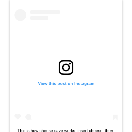
View this post on Instagram
This is how cheese cave works: insert cheese, then