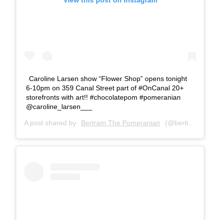
View this post on Instagram
Caroline Larsen show “Flower Shop” opens tonight
6-10pm on 359 Canal Street part of #OnCanal 20+
storefronts with art!! #chocolatepom #pomeranian
@caroline_larsen___
A post shared by
Bertram The Pomeranian
(@bertiebertthepom) on