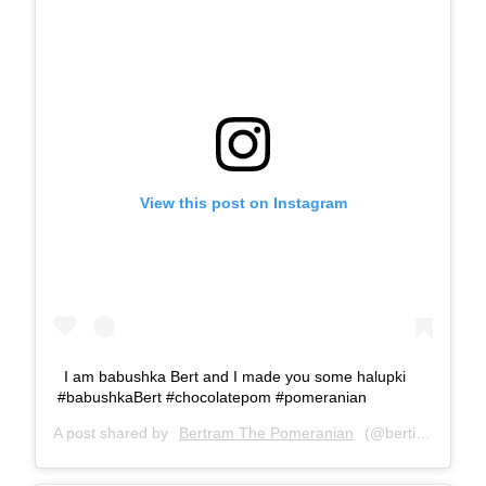
View this post on Instagram
I am babushka Bert and I made you some halupki
#babushkaBert #chocolatepom #pomeranian
A post shared by
Bertram The Pomeranian
(@bertiebertthepom) on