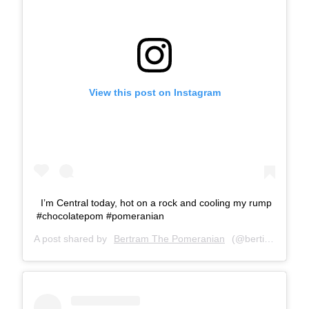
View this post on Instagram
I’m Central today, hot on a rock and cooling my rump
#chocolatepom #pomeranian
A post shared by
Bertram The Pomeranian
(@bertiebertthepom) on