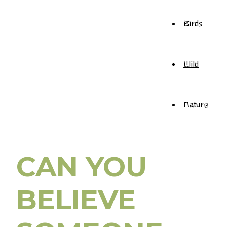
Birds
Wild
Nature
CAN YOU
BELIEVE