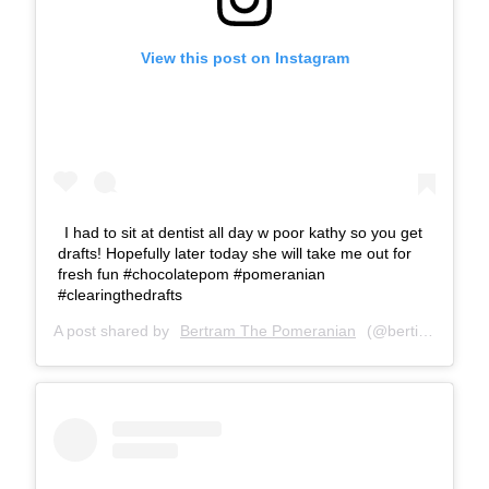
View this post on Instagram
I had to sit at dentist all day w poor kathy so you get
drafts! Hopefully later today she will take me out for
fresh fun #chocolatepom #pomeranian
#clearingthedrafts
A post shared by
Bertram The Pomeranian
(@bertiebertthepom) on