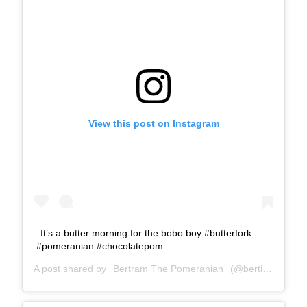
View this post on Instagram
It’s a butter morning for the bobo boy #butterfork
#pomeranian #chocolatepom
A post shared by
Bertram The Pomeranian
(@bertiebertthepom) on