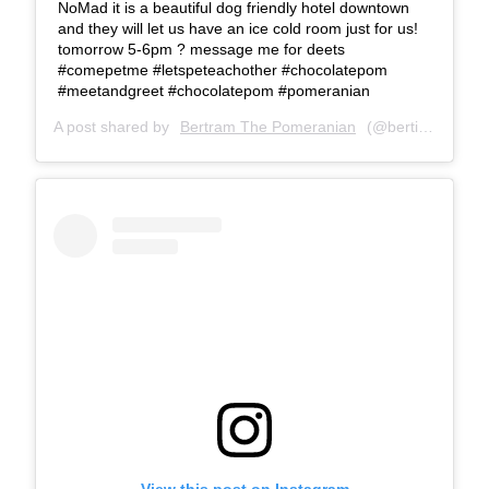
NoMad it is a beautiful dog friendly hotel downtown
and they will let us have an ice cold room just for us!
tomorrow 5-6pm ? message me for deets
#comepetme #letspeteachother #chocolatepom
#meetandgreet #chocolatepom #pomeranian
A post shared by
Bertram The Pomeranian
(@bertiebertthepom) on