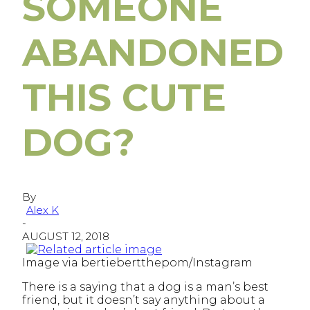
SOMEONE
ABANDONED
THIS CUTE
DOG?
By
Alex K
-
AUGUST 12, 2018
Image via bertiebertthepom/Instagram
There is a saying that a dog is a man’s best
friend, but it doesn’t say anything about a