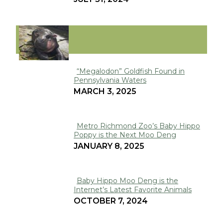
Heading
VIRAL
“Megalodon” Goldfish Found in
Pennsylvania Waters
Section
MARCH 3, 2025
Heading
Metro Richmond Zoo’s Baby Hippo
Poppy is the Next Moo Deng
Section
JANUARY 8, 2025
Heading
Baby Hippo Moo Deng is the
Internet’s Latest Favorite Animals
Section
OCTOBER 7, 2024
Heading