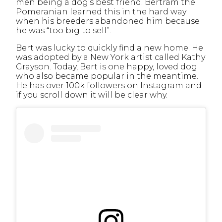
men being a dog’s best friend.
Bertram the
Pomeranian learned
this in the hard way
when his breeders abandoned him because
he was “too big to sell”.
Bert was lucky to quickly find a new home. He
was adopted by a New York artist called Kathy
Grayson. Today, Bert is one happy, loved dog
who also became popular in the meantime.
He has over 100k followers on Instagram and
if you scroll down it will be clear why.