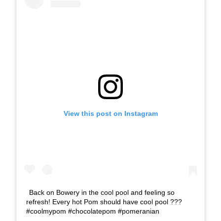
View this post on Instagram
Back on Bowery in the cool pool and feeling so
refresh! Every hot Pom should have cool pool ???
#coolmypom #chocolatepom #pomeranian