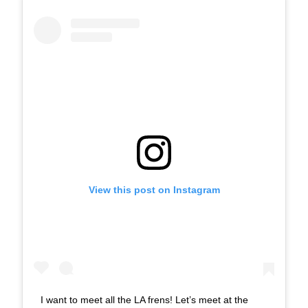
View this post on Instagram
I want to meet all the LA frens! Let’s meet at the