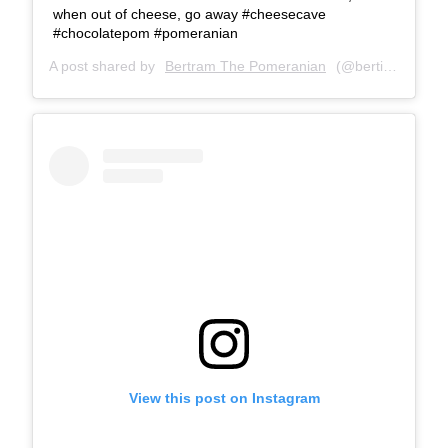
when out of cheese, go away #cheesecave
#chocolatepom #pomeranian
A post shared by
Bertram The Pomeranian
(@bertiebertthepom) on
View this post on Instagram