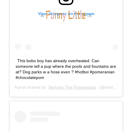
View this post on Instagram
This bobo boy has already overheated. Can
someone tell a pup where the pools and fountains are
at? Dog parks w a hose even ? #hotboi #pomeranian
#chocolatepom
A post shared by
Bertram The Pomeranian
(@bertiebertthepom) on