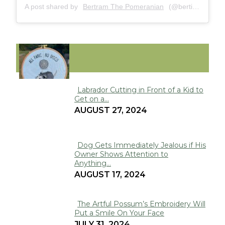
A post shared by
Bertram The Pomeranian
(@bertiebertthepom) on
FUNNY
Labrador Cutting in Front of a Kid to
Get on a...
Section
AUGUST 27, 2024
Heading
Dog Gets Immediately Jealous if His
Owner Shows Attention to
Section
Anything...
Heading
AUGUST 17, 2024
The Artful Possum’s Embroidery Will
Put a Smile On Your Face
Section
JULY 31, 2024