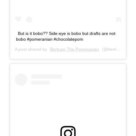
But is it bobo?? Side-eye is bobo but drafts are not
bobo #pomeranian #chocolatepom
A post shared by
Bertram The Pomeranian
(@bertiebertthepom) on