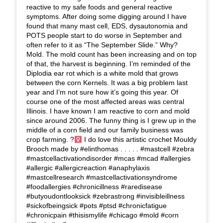
reactive to my safe foods and general reactive
symptoms. After doing some digging around I have
found that many mast cell, EDS, dysautonomia and
POTS people start to do worse in September and
often refer to it as “The September Slide.” Why?
Mold. The mold count has been increasing and on top
of that, the harvest is beginning. I’m reminded of the
Diplodia ear rot which is a white mold that grows
between the corn Kernels. It was a big problem last
year and I’m not sure how it’s going this year. Of
course one of the most affected areas was central
Illinois. I have known I am reactive to corn and mold
since around 2006. The funny thing is I grew up in the
middle of a corn field and our family business was
crop farming. ?‍
I do love this artistic crochet Mouldy
Brooch made by #elinthomas . . . . . #mastcell #zebra
#mastcellactivationdisorder #mcas #mcad #allergies
#allergic #allergicreaction #anaphylaxis
#mastcellresearch #mastcellactivationsyndrome
#foodallergies #chronicillness #raredisease
#butyoudontlooksick #zebrastrong #invisibleillness
#sickofbeingsick #pots #ptsd #chronicfatigue
#chronicpain #thisismylife #chicago #mold #corn