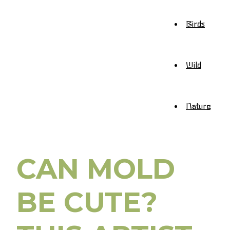
Birds
Wild
Nature
CAN MOLD
BE CUTE?