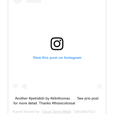
View this post on Instagram
Another #petridish by #elinthomas . . . See prio post
for more detail. Thanks #thisiscolossal
A post shared by
Oscar Demi-Wilde
(@tubili1411) on
Mar 21,