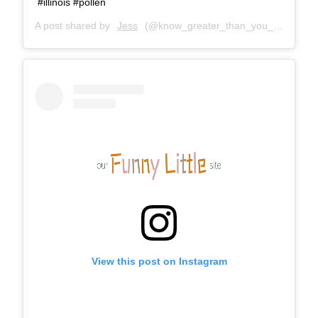
#illinois #pollen
A post shared by
Jess
(@know_greater_than_you_feel) on
O
View this post on Instagram