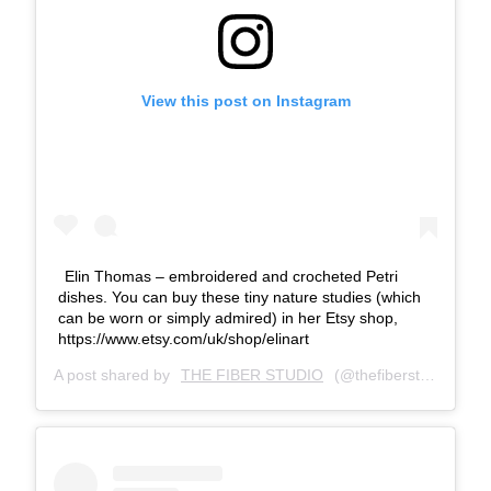
View this post on Instagram
Elin Thomas – embroidered and crocheted Petri
dishes. You can buy these tiny nature studies (which
can be worn or simply admired) in her Etsy shop,
https://www.etsy.com/uk/shop/elinart
A post shared by
THE FIBER STUDIO
(@thefiberstudio) on
J