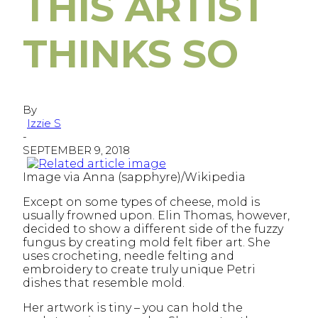
THIS ARTIST
THINKS SO
By
Izzie S
-
SEPTEMBER 9, 2018
Image via Anna (sapphyre)/Wikipedia
Except on some types of cheese, mold is
usually frowned upon. Elin Thomas, however,
decided to show a different side of the fuzzy
fungus by creating mold felt fiber art. She
uses crocheting, needle felting and
embroidery to create truly unique Petri
dishes that resemble mold.
Her artwork is tiny – you can hold the