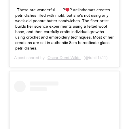
These are wonderful . . . ?
? #elinthomas creates
petri dishes filled with mold, but she’s not using any
week-old peanut butter sandwiches. The fiber artist
builds her science experiments using a felted wool
base, and then carefully crafts individual growths
using crochet and embroidery techniques. Most of her
creations are set in authentic 8cm borosilicate glass
petri dishes,
A post shared by
Oscar Demi-Wilde
(@tubili1411) on
Mar 21,