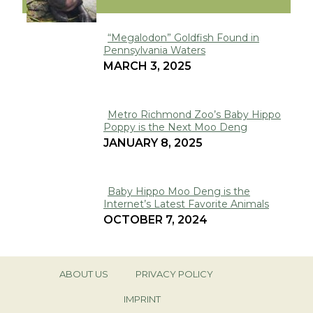
“Megalodon” Goldfish Found in
Pennsylvania Waters
Section
MARCH 3, 2025
Heading
Metro Richmond Zoo’s Baby Hippo
Poppy is the Next Moo Deng
Section
JANUARY 8, 2025
Heading
Baby Hippo Moo Deng is the
Internet’s Latest Favorite Animals
Section
OCTOBER 7, 2024
Heading
ABOUT US
PRIVACY POLICY
IMPRINT