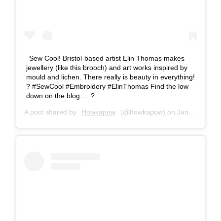
Sew Cool! Bristol-based artist Elin Thomas makes
jewellery (like this brooch) and art works inspired by
mould and lichen. There really is beauty in everything!
? #SewCool #Embroidery #ElinThomas Find the low
down on the blog…. ?
A post shared by
Howkapow
(@howkapow) on
Jan 8, 2016 at 1:35pm PST