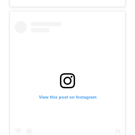
View this post on Instagram