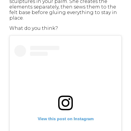
sculptures in your palm. She creates the
elements separately, then sews them to the
felt base before gluing everything to stay in
place.
What do you think?
View this post on Instagram