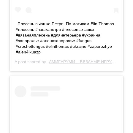
Плесень в чашке Петри. По мотивам Elin Thomas.
#плесень #чашкапетри #плесеньвчашке
#вязанаяплесень #дляинтерьера #украина
#запорожье #аленазапорожье #fungus
#crochetfungus #elinthomas #ukraine #zaporozhye
#alen4ikuazp
A post shared by
АМИГУРУМИ – ВЯЗАНЫЕ ИГРУШКИ
(@al