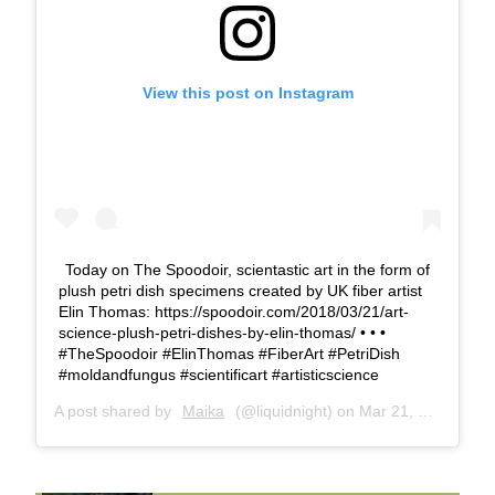
View this post on Instagram
Today on The Spoodoir, scientastic art in the form of
plush petri dish specimens created by UK fiber artist
Elin Thomas: https://spoodoir.com/2018/03/21/art-
science-plush-petri-dishes-by-elin-thomas/ • • •
#TheSpoodoir #ElinThomas #FiberArt #PetriDish
#moldandfungus #scientificart #artisticscience
A post shared by
Maika
(@liquidnight) on
Mar 21, 2018 at 11:02am PDT