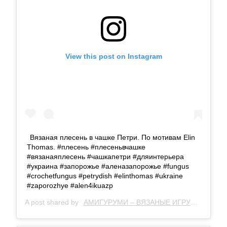
View this post on Instagram
Вязаная плесень в чашке Петри. По мотивам Elin
Thomas. #плесень #плесеньвчашке
#вязанаяплесень #чашкапетри #дляинтерьера
#украина #запорожье #аленазапорожье #fungus
#crochetfungus #petrydish #elinthomas #ukraine
#zaporozhye #alen4ikuazp
A post shared by
АМИГУРУМИ – ВЯЗАНЫЕ ИГРУШКИ
(@al