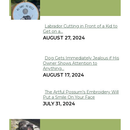
FUNNY
Labrador Cutting in Front of a Kid to
Get on a...
Section
AUGUST 27, 2024
Heading
Dog Gets Immediately Jealous if His
Owner Shows Attention to
Section
Anything...
Heading
AUGUST 17, 2024
The Artful Possum’s Embroidery Will
Put a Smile On Your Face
Section
JULY 31, 2024
Heading
VIRAL