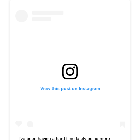
View this post on Instagram
I’ve been having a hard time lately being more