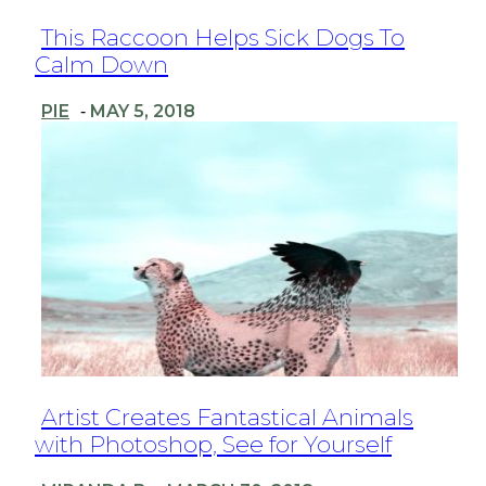
Section
This Raccoon Helps Sick Dogs To
Calm Down
Heading
PIE
MAY 5, 2018
-
Section
Artist Creates Fantastical Animals
with Photoshop, See for Yourself
Heading