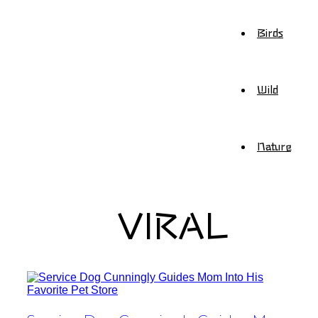
Birds
Wild
Nature
VIRAL