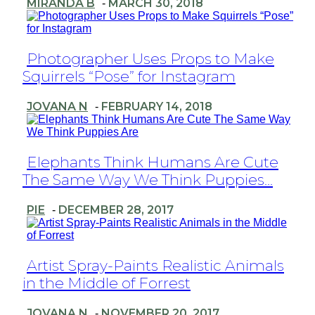
MIRANDA B
MARCH 30, 2018
-
Section
Photographer Uses Props to Make
Squirrels “Pose” for Instagram
Heading
JOVANA N
FEBRUARY 14, 2018
-
Section
Elephants Think Humans Are Cute
The Same Way We Think Puppies...
Heading
PIE
DECEMBER 28, 2017
-
Section
Artist Spray-Paints Realistic Animals
in the Middle of Forrest
Heading
JOVANA N
NOVEMBER 20, 2017
-