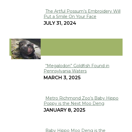
The Artful Possum’s Embroidery Will
Put a Smile On Your Face
Section
JULY 31, 2024
Heading
VIRAL
“Megalodon” Goldfish Found in
Pennsylvania Waters
Section
MARCH 3, 2025
Heading
Metro Richmond Zoo’s Baby Hippo
Poppy is the Next Moo Deng
Section
JANUARY 8, 2025
Heading
Baby Hippo Moo Deng is the