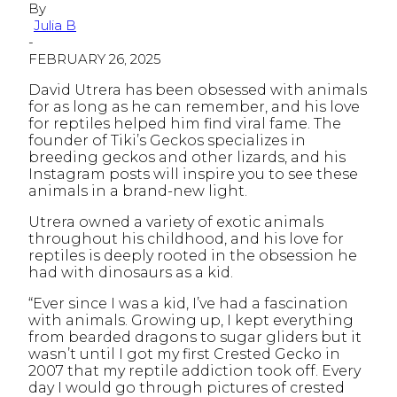
By
Julia B
-
FEBRUARY 26, 2025
David Utrera has been obsessed with animals
for as long as he can remember, and his love
for reptiles helped him find viral fame. The
founder of Tiki’s Geckos specializes in
breeding geckos and other lizards, and his
Instagram posts will inspire you to see these
animals in a brand-new light.
Utrera owned a variety of exotic animals
throughout his childhood, and his love for
reptiles is deeply rooted in the obsession he
had with dinosaurs as a kid.
“Ever since I was a kid, I’ve had a fascination
with animals. Growing up, I kept everything
from bearded dragons to sugar gliders but it
wasn’t until I got my first Crested Gecko in
2007 that my reptile addiction took off. Every
day I would go through pictures of crested