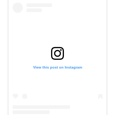
View this post on Instagram