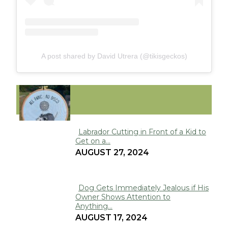
A post shared by David Utrera (@tikisgeckos)
FUNNY
Labrador Cutting in Front of a Kid to
Get on a...
Section
AUGUST 27, 2024
Heading
Dog Gets Immediately Jealous if His
Owner Shows Attention to
Section
Anything...
Heading
AUGUST 17, 2024