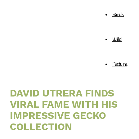
Birds
Wild
Nature
DAVID UTRERA FINDS
VIRAL FAME WITH HIS
IMPRESSIVE GECKO
COLLECTION