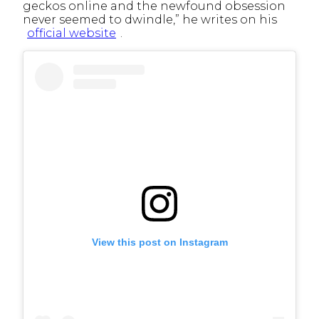
geckos online and the newfound obsession
never seemed to dwindle,” he writes on his
official website
.
View this post on Instagram