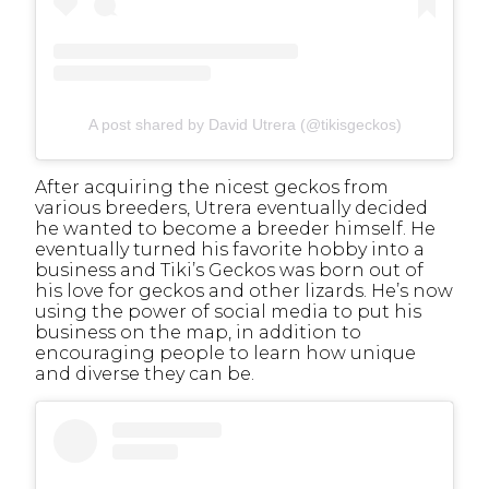
A post shared by David Utrera (@tikisgeckos)
After acquiring the nicest geckos from
various breeders, Utrera eventually decided
he wanted to become a breeder himself. He
eventually turned his favorite hobby into a
business and Tiki’s Geckos was born out of
his love for geckos and other lizards. He’s now
using the power of social media to put his
business on the map, in addition to
encouraging people to learn how unique
and diverse they can be.