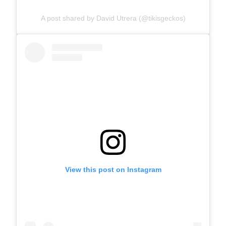
A post shared by David Utrera (@tikisgeckos)
View this post on Instagram