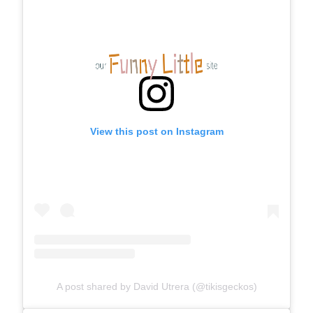
View this post on Instagram
A post shared by David Utrera (@tikisgeckos)