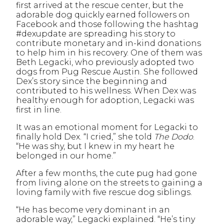
first arrived at the rescue center, but the
adorable dog quickly earned followers on
Facebook and those following the hashtag
#dexupdate are spreading his story to
contribute monetary and in-kind donations
to help him in his recovery. One of them was
Beth Legacki, who previously adopted two
dogs from Pug Rescue Austin. She followed
Dex’s story since the beginning and
contributed to his wellness. When Dex was
healthy enough for adoption, Legacki was
first in line.
It was an emotional moment for Legacki to
finally hold Dex. “I cried,” she told
The Dodo
.
“He was shy, but I knew in my heart he
belonged in our home.”
After a few months, the cute pug had gone
from living alone on the streets to gaining a
loving family with five rescue dog siblings.
“He has become very dominant in an
adorable way,” Legacki explained. “He’s tiny