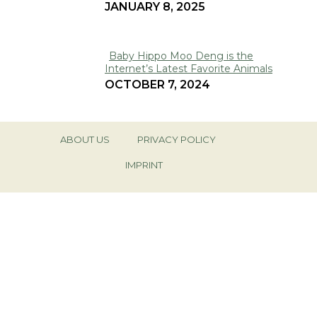
JANUARY 8, 2025
Heading
Baby Hippo Moo Deng is the
Internet’s Latest Favorite Animals
Section
OCTOBER 7, 2024
Heading
ABOUT US
PRIVACY POLICY
IMPRINT