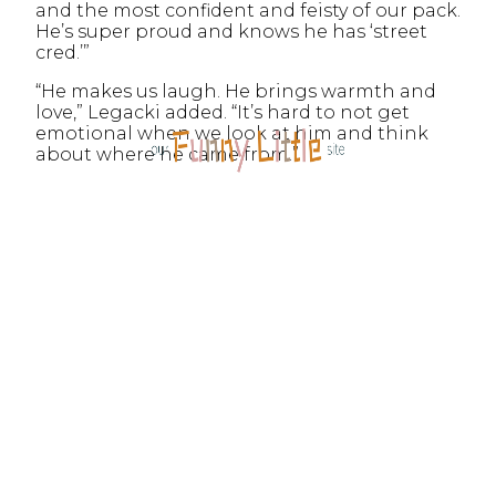
and the most confident and feisty of our pack.
He’s super proud and knows he has ‘street
cred.’”
“He makes us laugh. He brings warmth and
love,” Legacki added. “It’s hard to not get
emotional when we look at him and think
about where he came from.”