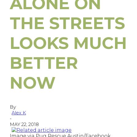
ALONE ON
THE STREETS
LOOKS MUCH
BETTER
NOW
By
Alex K
-
MAY 22, 2018
Image via Pug Rescue Austin/Facebook