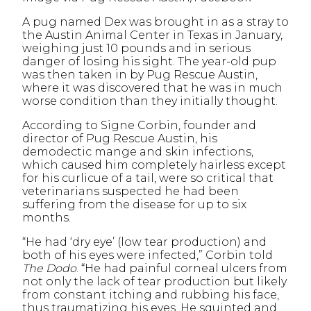
A pug named Dex was brought in as a stray to
the Austin Animal Center in Texas in January,
weighing just 10 pounds and in serious
danger of losing his sight. The year-old pup
was then taken in by Pug Rescue Austin,
where it was discovered that he was in much
worse condition than they initially thought.
According to Signe Corbin, founder and
director of Pug Rescue Austin, his
demodectic mange and skin infections,
which caused him completely hairless except
for his curlicue of a tail, were so critical that
veterinarians suspected he had been
suffering from the disease for up to six
months.
“He had ‘dry eye’ (low tear production) and
both of his eyes were infected,” Corbin told
The Dodo
. “He had painful corneal ulcers from
not only the lack of tear production but likely
from constant itching and rubbing his face,
thus traumatizing his eyes. He squinted and