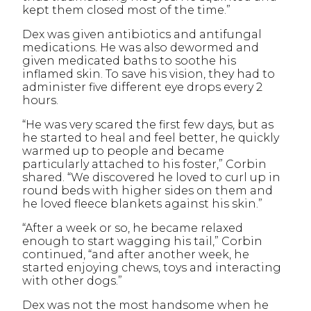
kept them closed most of the time.”
Dex was given antibiotics and antifungal
medications. He was also dewormed and
given medicated baths to soothe his
inflamed skin. To save his vision, they had to
administer five different eye drops every 2
hours.
“He was very scared the first few days, but as
he started to heal and feel better, he quickly
warmed up to people and became
particularly attached to his foster,” Corbin
shared. “We discovered he loved to curl up in
round beds with higher sides on them and
he loved fleece blankets against his skin.”
“After a week or so, he became relaxed
enough to start wagging his tail,” Corbin
continued, “and after another week, he
started enjoying chews, toys and interacting
with other dogs.”
Dex was not the most handsome when he