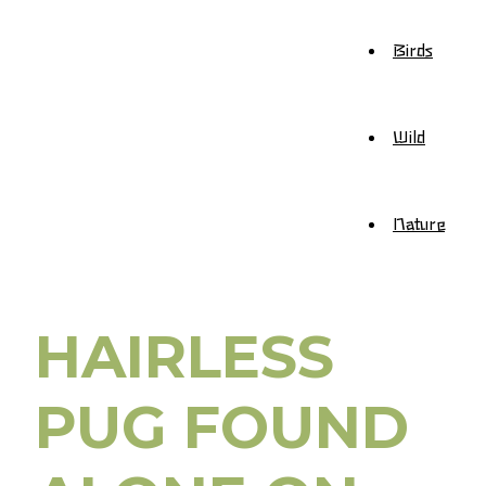
Birds
Wild
Nature
HAIRLESS
PUG FOUND