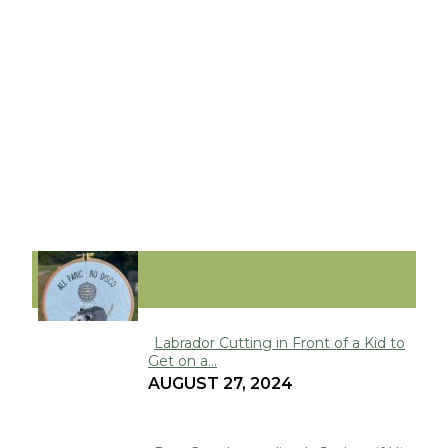
FUNNY
Labrador Cutting in Front of a Kid to
Get on a...
Section
AUGUST 27, 2024
Heading