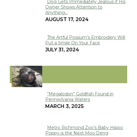
Dog Gets Immediately Jealous if His
Owner Shows Attention to
Section
Anything...
Heading
AUGUST 17, 2024
The Artful Possum’s Embroidery Will
Put a Smile On Your Face
Section
JULY 31, 2024
Heading
VIRAL
“Megalodon” Goldfish Found in
Pennsylvania Waters
Section
MARCH 3, 2025
Heading
Metro Richmond Zoo’s Baby Hippo
Poppy is the Next Moo Deng
Section