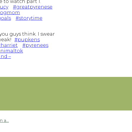
 to watch part 1.
lucy
#greatpyrenese
dogmom
oals
#storytime
you guys think. I swear
 weak!
#pupkens
harriet
#pyrenees
nimaltok
und –
 a...