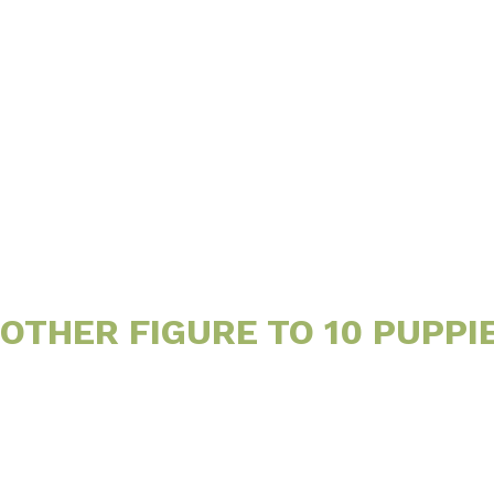
Little
Site
THER FIGURE TO 10 PUPPI