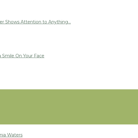
r Shows Attention to Anything...
a Smile On Your Face
nia Waters