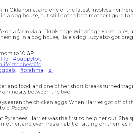
 in Oklahoma, and one of the latest involves her hen, H
 in a dog house, but still got to be a mother figure t
life on a farm via a TikTok page Windridge Farm Tales, 
ed nesting in a dog house, Hale’s dog Lucy also got p
mom to 10 GP
life
#puppytok
lifeisthebestlife
ggoals
#brahma
♬
er and food, and one of her short breaks turned tragi
ny animosity between the two.
ays eaten the chicken eggs. When Harriet got off of th
 told
People
.
t Pyrenees, Harriet was the first to help her out. She
mother, and even has a habit of sitting on them as i