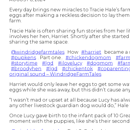
Every day brings new miracles to Tracie Hale’s farm
eggs after making a reckless decision to lay them
farm.
Tracie Hale is often sharing fun stories from her 
involves her hen, Harriet. Shortly after she start
sharing the same space.
@windridgefarmtales
How
#harriet
became a 
#pupkens
. Part one..
#chickendogmom
#farm
#storytime
#lgd
#ilovelucy
#dogmom
#farm
#broodyhen
#lgd
#chickentok
#coparentin
original sound – WindridgeFarmTales
Harriet would only leave her eggs to get some wat
eggs while she was away, but this didn’t cause a
“I wasn’t mad or upset at all because Lucy has alw
any other livestock guardian dog would do,” Hale
Once Lucy gave birth to the infant pack of 10 Grea
moment with the puppies, like she’s their second 