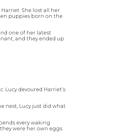
arriet. She lost all her
o ten puppies born on the
and one of her latest
regnant, and they ended up
c. Lucy devoured Harriet’s
e nest, Lucy just did what
 spends every waking
f they were her own eggs.