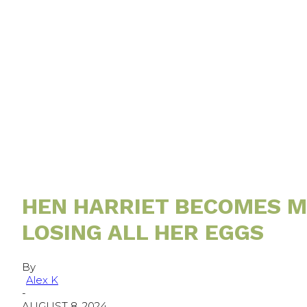
HEN HARRIET BECOMES MO
LOSING ALL HER EGGS
By
Alex K
-
AUGUST 8, 2024