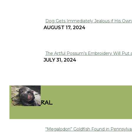
Heading
Dog Gets Immediately Jealous if His Owne
Section
AUGUST 17, 2024
Heading
The Artful Possum’s Embroidery Will Put 
Section
JULY 31, 2024
Heading
VIRAL
“Megalodon” Goldfish Found in Pennsylva