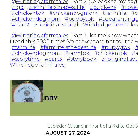
@windridgefarmtales
Part 2. Go back to my page
#lgd
#farmlifeisthebestlife
#pupkens
#ilove
#chickentok
#chickendogmom
#farmlife
#
#chickendogmom
#puppytok
#coparentingg
#part2
♬ original sound – WindridgeFarmTales
@windridgefarmtales
Part 3.. let me know what 
i read this 5000 times. Voiceovers are not for the
#farmlife
#farmlifeisthebestlife
#puppytok
#
#chickendogmom
#farmtok
#chickentok
#a
#storytime
#part3
#storybook
♬ original so
WindridgeFarmTales
FUNNY
Labrador Cutting in Front of a Kid to Get on
Section
AUGUST 27, 2024