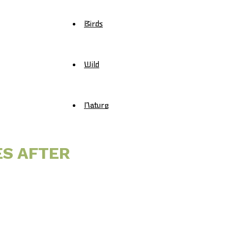
Birds
Wild
Nature
ES AFTER