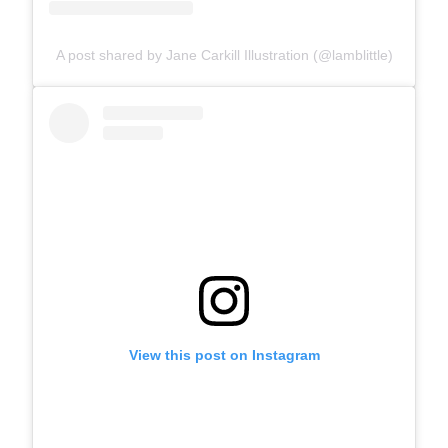
A post shared by Jane Carkill Illustration (@lamblittle)
View this post on Instagram