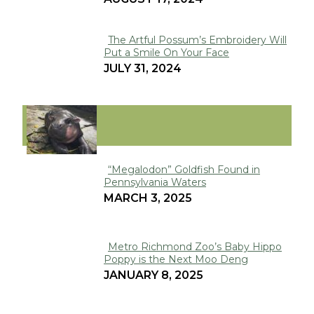
The Artful Possum’s Embroidery Will
Put a Smile On Your Face
Section
JULY 31, 2024
Heading
VIRAL
“Megalodon” Goldfish Found in
Pennsylvania Waters
Section
MARCH 3, 2025
Heading
Metro Richmond Zoo’s Baby Hippo
Poppy is the Next Moo Deng
Section
JANUARY 8, 2025
Heading