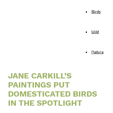
Birds
Wild
Nature
JANE CARKILL’S
PAINTINGS PUT
DOMESTICATED BIRDS
IN THE SPOTLIGHT