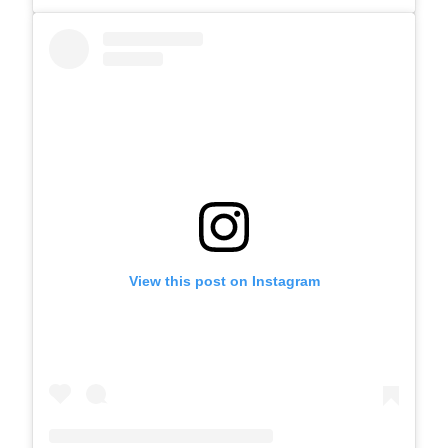
View this post on Instagram