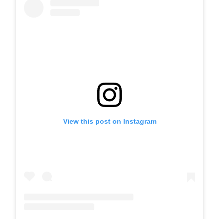
View this post on Instagram