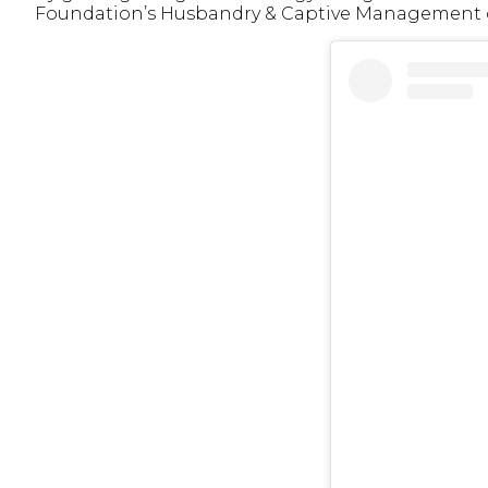
Foundation’s Husbandry & Captive Management ce