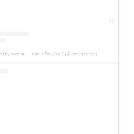
red by Kamryn — Kam’s Reptiles ? (@kams.reptiles)