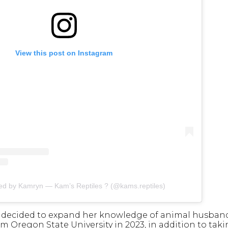
View this post on Instagram
red by Kamryn — Kam’s Reptiles ? (@kams.reptiles)
e decided to expand her knowledge of animal husbandr
om Oregon State University in 2023, in addition to ta