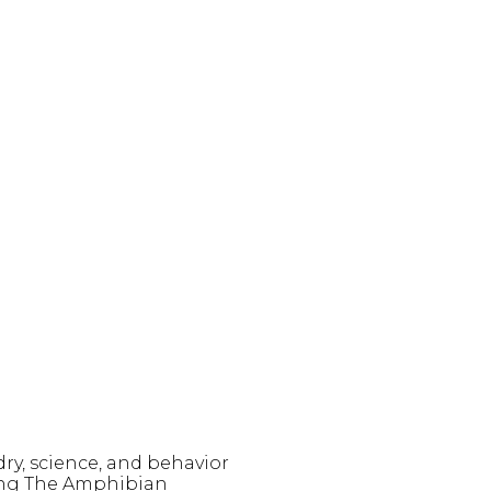
y, science, and behavior
king The Amphibian