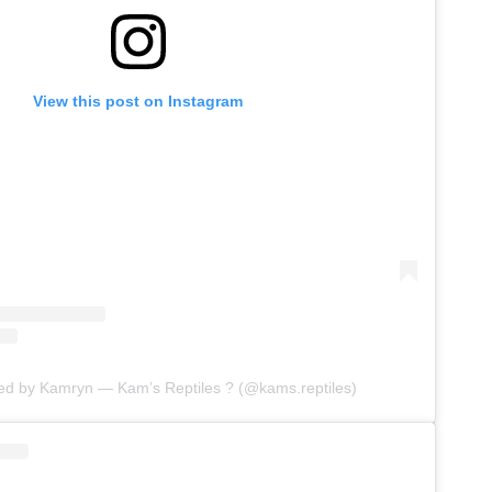
View this post on Instagram
red by Kamryn — Kam’s Reptiles ? (@kams.reptiles)