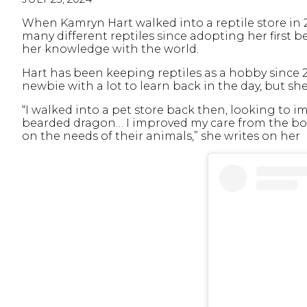
When Kamryn Hart walked into a reptile store in 2
many different reptiles since adopting her first b
her knowledge with the world.
Hart has been keeping reptiles as a hobby since 20
newbie with a lot to learn back in the day, but s
“I walked into a pet store back then, looking to 
bearded dragon… I improved my care from the bo
on the needs of their animals,” she writes on her