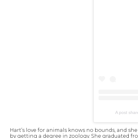
A post sha
Hart’s love for animals knows no bounds, and sh
by getting a degree in zoology. She graduated fr