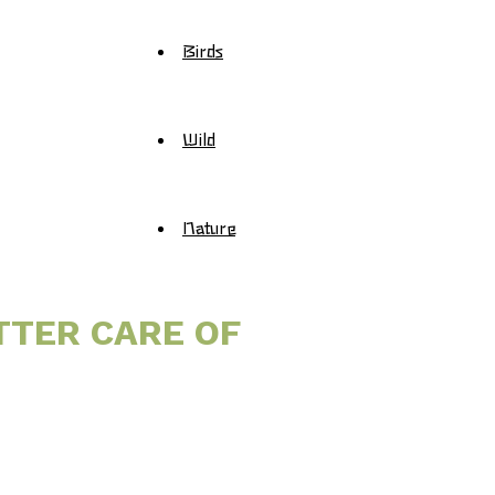
Birds
Wild
Nature
TTER CARE OF