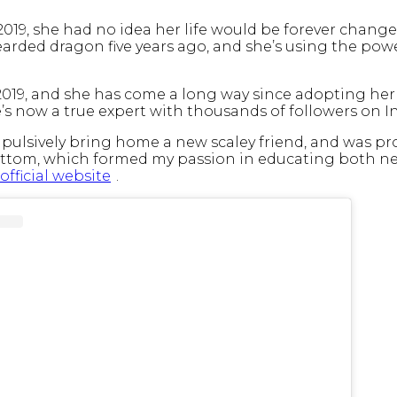
019, she had no idea her life would be forever change
earded dragon five years ago, and she’s using the powe
19, and she has come a long way since adopting her fir
he’s now a true expert with thousands of followers on 
impulsively bring home a new scaley friend, and was 
ttom, which formed my passion in educating both ne
official website
.