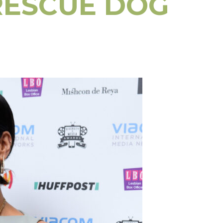
RESCUE DOG