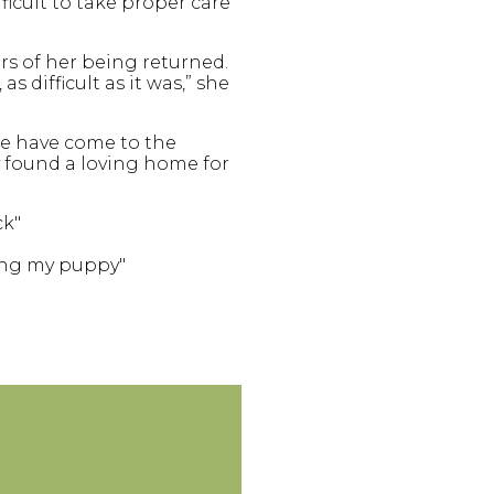
ficult to take proper care
s of her being returned.
 difficult as it was,” she
le have come to the
ey found a loving home for
ck"
ping my puppy"