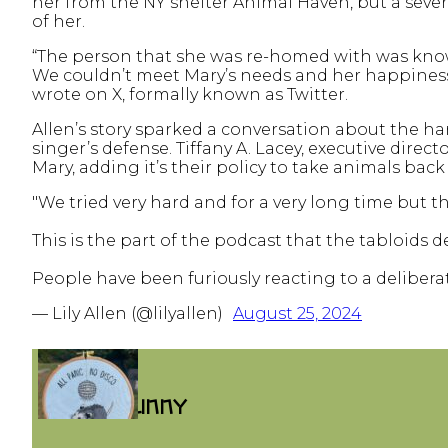
her from the NY shelter Animal Haven, but a severe
of her.
“The person that she was re-homed with was kno
We couldn’t meet Mary’s needs and her happiness an
wrote on X, formally known as Twitter.
Allen’s story sparked a conversation about the 
singer’s defense. Tiffany A. Lacey, executive dire
Mary, adding it’s their policy to take animals back
"We tried very hard and for a very long time but 
This is the part of the podcast that the tabloids
People have been furiously reacting to a delibera
— Lily Allen (@lilyallen)
August 25, 2024
FUNNY