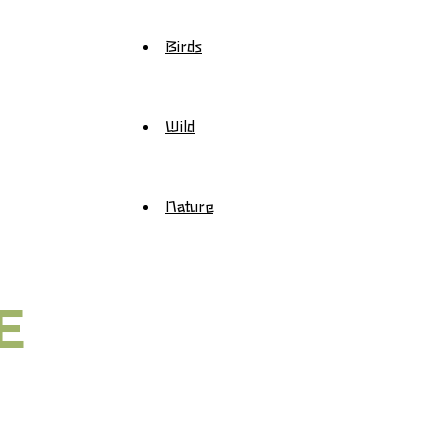
Birds
Wild
Nature
E