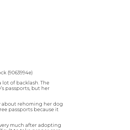
ock (9063994e)
 lot of backlash. The
’s passports, but her
ry about rehoming her dog
hree passports because it
y very much after adopting