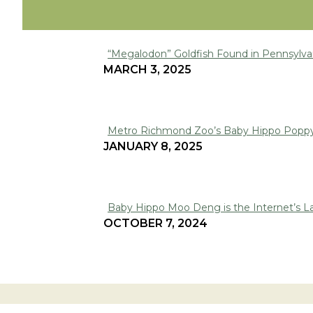
“Megalodon” Goldfish Found in Pennsylva
Section
MARCH 3, 2025
Heading
Metro Richmond Zoo’s Baby Hippo Poppy
Section
JANUARY 8, 2025
Heading
Baby Hippo Moo Deng is the Internet’s La
Section
OCTOBER 7, 2024
Heading