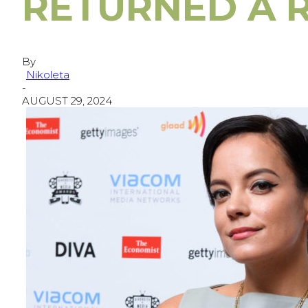
RETURNED A 
By
Nikoleta
-
AUGUST 29, 2024