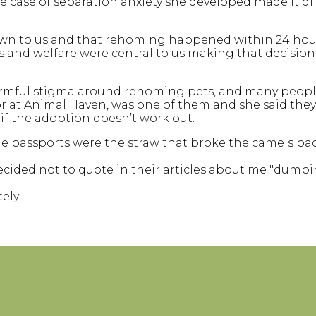
 case of separation anxiety she developed made it dif
wn to us and that rehoming happened within 24 hour
d welfare were central to us making that decision, as
harmful stigma around rehoming pets, and many peop
ctor at Animal Haven, was one of them and she said th
 if the adoption doesn’t work out.
the passports were the straw that broke the camels ba
 decided not to quote in their articles about me "dum
tely…