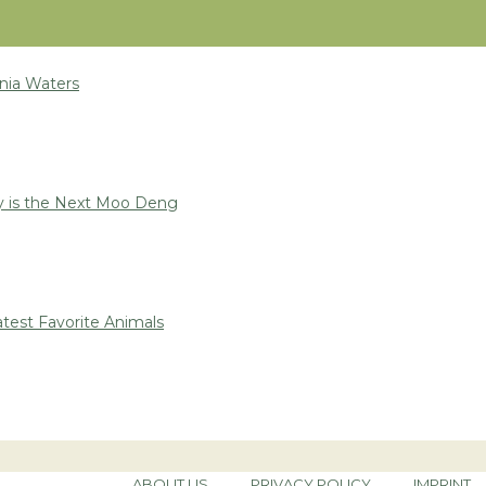
nia Waters
 is the Next Moo Deng
test Favorite Animals
ABOUT US
PRIVACY POLICY
IMPRINT