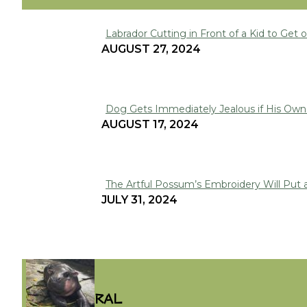
Labrador Cutting in Front of a Kid to Get on
Section
AUGUST 27, 2024
Heading
Dog Gets Immediately Jealous if His Owne
Section
AUGUST 17, 2024
Heading
The Artful Possum’s Embroidery Will Put 
Section
JULY 31, 2024
Heading
VIRAL