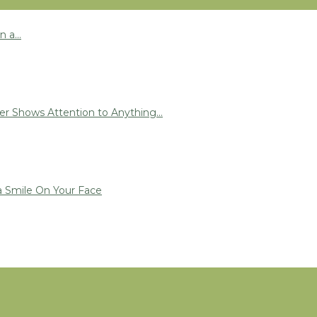
 a...
r Shows Attention to Anything...
a Smile On Your Face