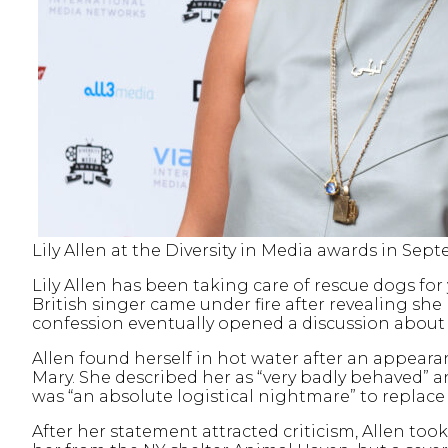
Lily Allen at the Diversity in Media awards in S
Lily Allen has been taking care of rescue dogs for
British singer came under fire after revealing she
confession eventually opened a discussion abou
Allen found herself in hot water after an appear
Mary. She described her as “very badly behaved” a
was “an absolute logistical nightmare” to replace
After her statement attracted criticism, Allen too