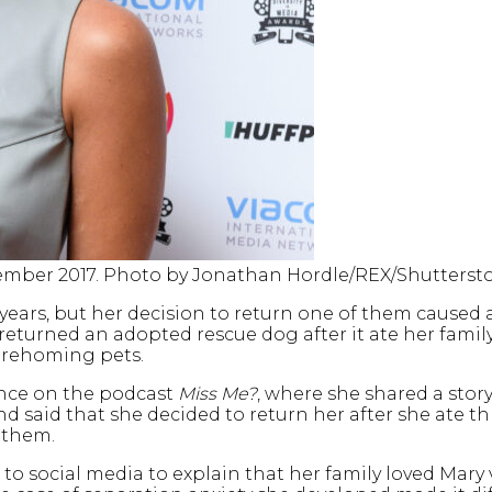
eptember 2017. Photo by Jonathan Hordle/REX/Shutterst
 years, but her decision to return one of them caused a
 returned an adopted rescue dog after it ate her family
t rehoming pets.
ance on the podcast
Miss Me?
, where she shared a sto
nd said that she decided to return her after she ate t
 them.
k to social media to explain that her family loved Mar