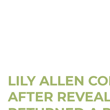
LILY ALLEN C
AFTER REVEA