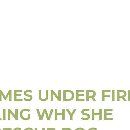
Little
Site
OMES UNDER FIR
LING WHY SHE