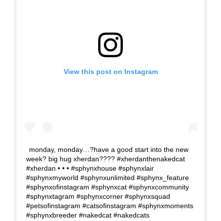
View this post on Instagram
monday, monday…?have a good start into the new
week? big hug xherdan???? #xherdanthenakedcat
#xherdan • • • #sphynxhouse #sphynxlair
#sphynxmyworld #sphynxunlimited #sphynx_feature
#sphynxofinstagram #sphynxcat #sphynxcommunity
#sphynxtagram #sphynxcorner #sphynxsquad
#petsofinstagram #catsofinstagram #sphynxmoments
#sphynxbreeder #nakedcat #nakedcats