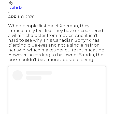
By
Julia B
-
APRIL 8, 2020
When people first meet Xherdan, they
immediately feel like they have encountered
a villain character from movies. And it isn’t
hard to see why. This Canadian Sphynx has
piercing blue eyes and not a single hair on
her skin, which makes her quite intimidating.
However, according to his owner Sandra, the
puss couldn’t be a more adorable being.