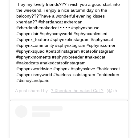
hey my lovely friends??? i wish you a good start into
the weekend, i enjoy a nice autumn day on the
balcony????have a wonderful evening kisses
xherdan?? #xherdancat #xherdan
#xherdanthenakedcat • • • • #sphynxhouse
#sphynxlair #sphynxmyworld #sphynxunlimited
#sphynx_feature #sphynxofinstagram #sphynxcat
#sphynxcommunity #sphynxtagram #sphynxcorner
#sphynxsquad #petsofinstagram #catsofinstagram
#sphynxmoments #sphynxbreeder #nakedcat
#nakedcats #nakedcatsofinstagram
#sphynxworldwide #sphynx #sphynxlove #hairlesscat
#sphynxismyworld #hairless_catstagram #entdecken
#disneylandparis
A post shared by
? Xherdan the naked Cat ?
(@xherdanthenakedcat) on