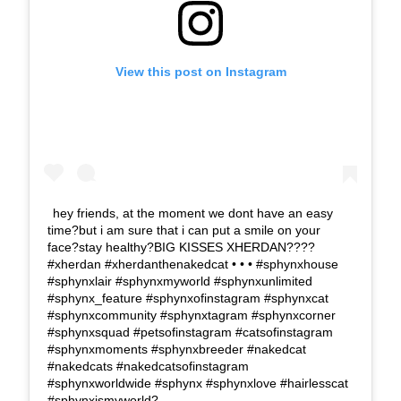
View this post on Instagram
hey friends, at the moment we dont have an easy
time?but i am sure that i can put a smile on your
face?stay healthy?BIG KISSES XHERDAN????
#xherdan #xherdanthenakedcat • • • #sphynxhouse
#sphynxlair #sphynxmyworld #sphynxunlimited
#sphynx_feature #sphynxofinstagram #sphynxcat
#sphynxcommunity #sphynxtagram #sphynxcorner
#sphynxsquad #petsofinstagram #catsofinstagram
#sphynxmoments #sphynxbreeder #nakedcat
#nakedcats #nakedcatsofinstagram
#sphynxworldwide #sphynx #sphynxlove #hairlesscat
#sphynxismyworld?