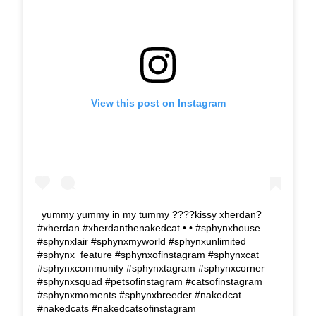
View this post on Instagram
yummy yummy in my tummy ????kissy xherdan?
#xherdan #xherdanthenakedcat • • #sphynxhouse
#sphynxlair #sphynxmyworld #sphynxunlimited
#sphynx_feature #sphynxofinstagram #sphynxcat
#sphynxcommunity #sphynxtagram #sphynxcorner
#sphynxsquad #petsofinstagram #catsofinstagram
#sphynxmoments #sphynxbreeder #nakedcat
#nakedcats #nakedcatsofinstagram