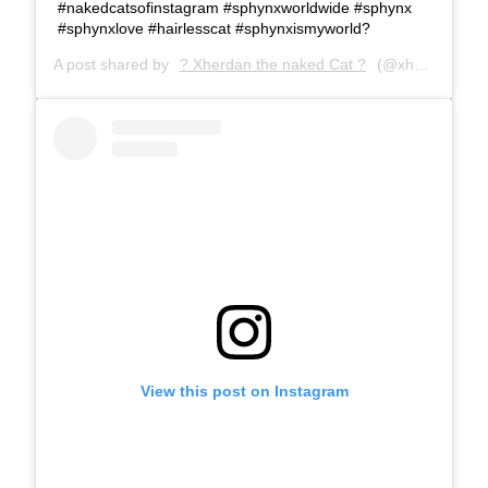
#nakedcatsofinstagram #sphynxworldwide #sphynx
#sphynxlove #hairlesscat #sphynxismyworld?
A post shared by
? Xherdan the naked Cat ?
(@xherdanthenakedcat) on
View this post on Instagram