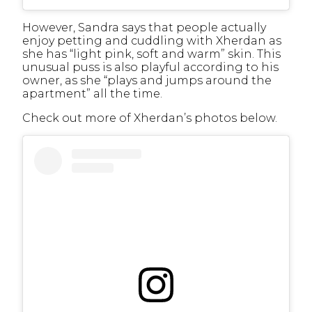
However, Sandra says that people actually
enjoy petting and cuddling with Xherdan as
she has “light pink, soft and warm” skin. This
unusual puss is also playful according to his
owner, as she “plays and jumps around the
apartment” all the time.
Check out more of Xherdan’s photos below.