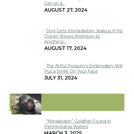
Get on a...
Section
AUGUST 27, 2024
Heading
Dog Gets Immediately Jealous if His
Owner Shows Attention to
Section
Anything...
Heading
AUGUST 17, 2024
The Artful Possum’s Embroidery Will
Put a Smile On Your Face
Section
JULY 31, 2024
Heading
VIRAL
“Megalodon” Goldfish Found in
Pennsylvania Waters
Section
MARCH 3, 2025