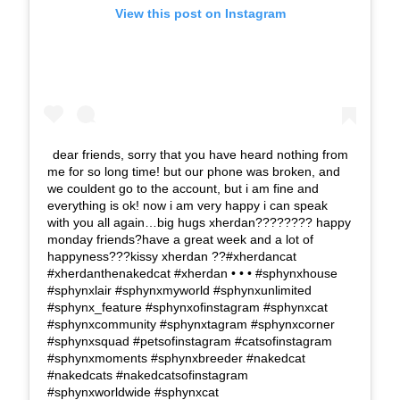
View this post on Instagram
dear friends, sorry that you have heard nothing from
me for so long time! but our phone was broken, and
we couldent go to the account, but i am fine and
everything is ok! now i am very happy i can speak
with you all again…big hugs xherdan???????? happy
monday friends?have a great week and a lot of
happyness???kissy xherdan ??#xherdancat
#xherdanthenakedcat #xherdan • • • #sphynxhouse
#sphynxlair #sphynxmyworld #sphynxunlimited
#sphynx_feature #sphynxofinstagram #sphynxcat
#sphynxcommunity #sphynxtagram #sphynxcorner
#sphynxsquad #petsofinstagram #catsofinstagram
#sphynxmoments #sphynxbreeder #nakedcat
#nakedcats #nakedcatsofinstagram
#sphynxworldwide #sphynxcat