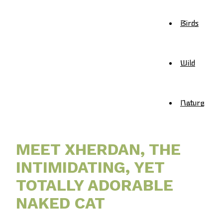
Birds
Wild
Nature
MEET XHERDAN, THE
INTIMIDATING, YET
TOTALLY ADORABLE
NAKED CAT