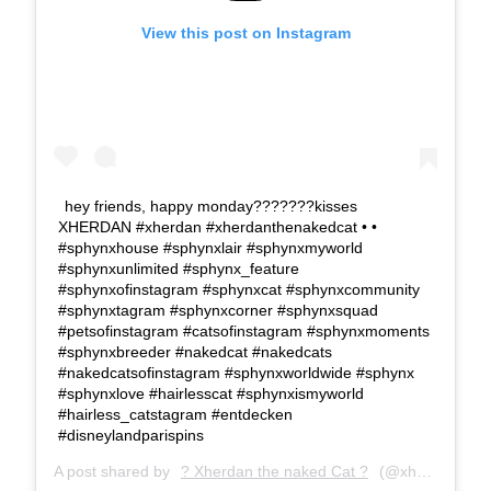
View this post on Instagram
hey friends, happy monday???????kisses
XHERDAN #xherdan #xherdanthenakedcat • •
#sphynxhouse #sphynxlair #sphynxmyworld
#sphynxunlimited #sphynx_feature
#sphynxofinstagram #sphynxcat #sphynxcommunity
#sphynxtagram #sphynxcorner #sphynxsquad
#petsofinstagram #catsofinstagram #sphynxmoments
#sphynxbreeder #nakedcat #nakedcats
#nakedcatsofinstagram #sphynxworldwide #sphynx
#sphynxlove #hairlesscat #sphynxismyworld
#hairless_catstagram #entdecken
#disneylandparispins
A post shared by
? Xherdan the naked Cat ?
(@xherdanthenakedcat) on