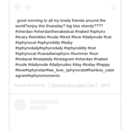
good morning to all my lovely friends around the
world?enjoy this thuesday? big kiss xherdy????
#xherdan #xherdanthenakedcat #naked #sphynx
#scary #wrinkles #nude #tired #love #dailynude #cat
#sphynxcat #sphynxkitty #baby
#sphynxdaily#sphynxdaily #sphynxkitty #cat
#sphynxcat #canadiansphynx #summer #sun
#instacat #instadaily #instagram #xherdan #naked
#nude #dailynude #dailynudes #day #today #happy
#love#sphynxlair#we_love_sphynxcats#hairless_catst
agram#sphynxmoments
A post shared by
? Xherdan the naked Cat ?
(@xherdanthenakedcat) on