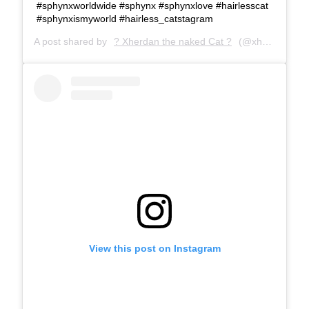
#sphynxworldwide #sphynx #sphynxlove #hairlesscat
#sphynxismyworld #hairless_catstagram
A post shared by
? Xherdan the naked Cat ?
(@xherdanthenakedcat) on
View this post on Instagram