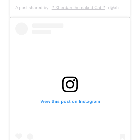
A post shared by
? Xherdan the naked Cat ?
(@xherdanthenakedcat) on
View this post on Instagram