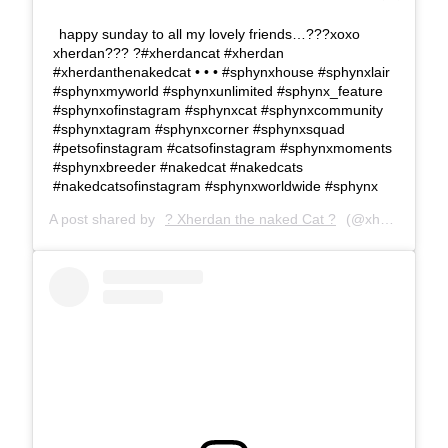
happy sunday to all my lovely friends…???xoxo
xherdan??? ?#xherdancat #xherdan
#xherdanthenakedcat • • • #sphynxhouse #sphynxlair
#sphynxmyworld #sphynxunlimited #sphynx_feature
#sphynxofinstagram #sphynxcat #sphynxcommunity
#sphynxtagram #sphynxcorner #sphynxsquad
#petsofinstagram #catsofinstagram #sphynxmoments
#sphynxbreeder #nakedcat #nakedcats
#nakedcatsofinstagram #sphynxworldwide #sphynx
A post shared by
? Xherdan the naked Cat ?
(@xherdanthenakedcat) on