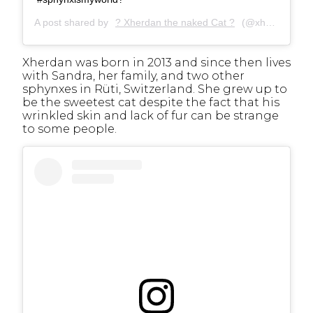
A post shared by
? Xherdan the naked Cat ?
(@xherdanthenakedcat) on
Xherdan was born in 2013 and since then lives
with Sandra, her family, and two other
sphynxes in Rüti, Switzerland. She grew up to
be the sweetest cat despite the fact that his
wrinkled skin and lack of fur can be strange
to some people.