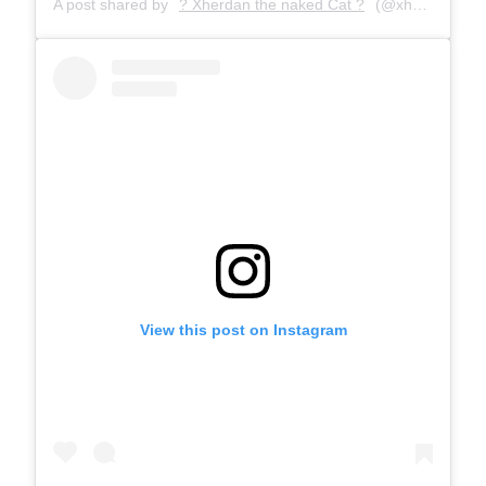
A post shared by
? Xherdan the naked Cat ?
(@xherdanthenakedcat) on
View this post on Instagram