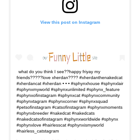
View this post on Instagram
what do you think I see??happy friyay my
friends?????love xherdan???? #xherdanthenakedcat
#xherdancat #xherdan • • • #sphynxhouse #sphynxlair
#sphynxmyworld #sphynxunlimited #sphynx_feature
#sphynxofinstagram #sphynxcat #sphynxcommunity
#sphynxtagram #sphynxcorner #sphynxsquad
#petsofinstagram #catsofinstagram #sphynxmoments
#sphynxbreeder #nakedcat #nakedcats
#nakedcatsofinstagram #sphynxworldwide #sphynx
#sphynxlove #hairlesscat #sphynxismyworld
#hairless_catstagram