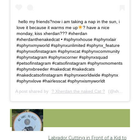
hello my friends?now i am taking a nap in the sun, i
love it because it warms me up
? have a nice
monday, kiss xherdan??? #xherdan
#xherdanthenakedcat • #sphynxhouse #sphynxlair
#sphynxmyworld #sphynxunlimited #sphynx_feature
#sphynxofinstagram #sphynxcat #sphynxcommunity
#sphynxtagram #sphynxcorner #sphynxsquad
#petsofinstagram #catsofinstagram #sphynxmoments
#sphynxbreeder #nakedcat #nakedcats
#nakedcatsofinstagram #sphynxworldwide #sphynx
#sphynxlove #hairlesscat #sphynxismyworldt
A post shared by
? Xherdan the naked Cat ?
(@xherdanthenakedcat) on
FUNNY
Labrador Cutting in Front of a Kid to