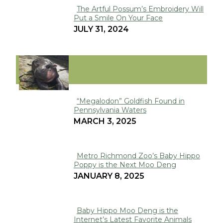
The Artful Possum’s Embroidery Will
Put a Smile On Your Face
Section
JULY 31, 2024
Heading
VIRAL
“Megalodon” Goldfish Found in
Pennsylvania Waters
Section
MARCH 3, 2025
Heading
Metro Richmond Zoo’s Baby Hippo
Poppy is the Next Moo Deng
Section
JANUARY 8, 2025
Heading
Baby Hippo Moo Deng is the
Internet’s Latest Favorite Animals
Section