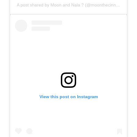
A post shared by Moon and Nala ? (@moonthecinnamonferret)
View this post on Instagram