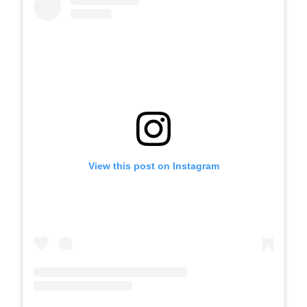
View this post on Instagram