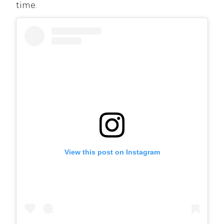
time.
View this post on Instagram