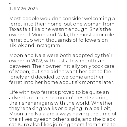
-
JULY 26, 2024
Most people wouldn’t consider welcoming a
ferret into their home, but one woman from
Texas felt like one wasn’t enough. She’s the
owner of Moon and Nala, the most adorable
ferret duo with thousands of followers on
TikTok and Instagram.
Moon and Nala were both adopted by their
owner in 2022, with just a few months in
between. Their owner initially only took care
of Moon, but she didn’t want her pet to feel
lonely and decided to welcome another
ferret into her home about six months later.
Life with two ferrets proved to be quite an
adventure, and she couldn’t resist sharing
their shenanigans with the world. Whether
they’re taking walks or playing in a ball pit,
Moon and Nala are always having the time of
their lives by each other’s side, and the black
cat Kuro also likes joining them from time to