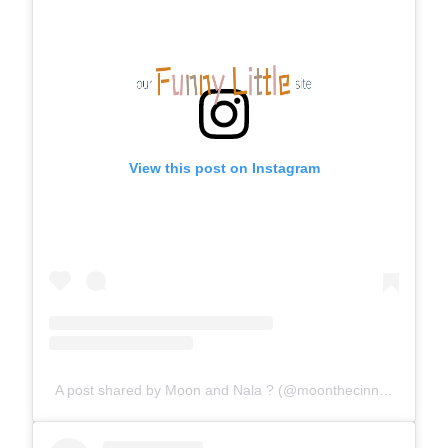
View this post on Instagram
A post shared by Moon and Nala ? (@moonthecinnamonferret)