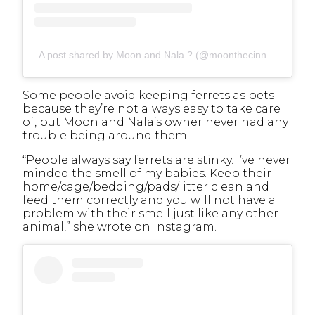
A post shared by Moon and Nala ? (@moonthecinnamonferret)
Some people avoid keeping ferrets as pets
because they’re not always easy to take care
of, but Moon and Nala’s owner never had any
trouble being around them.
“People always say ferrets are stinky. I’ve never
minded the smell of my babies. Keep their
home/cage/bedding/pads/litter clean and
feed them correctly and you will not have a
problem with their smell just like any other
animal,” she wrote on Instagram.