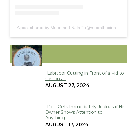
A post shared by Moon and Nala ? (@moonthecinnamonferret)
FUNNY
Labrador Cutting in Front of a Kid to
Get on a...
Section
AUGUST 27, 2024
Heading
Dog Gets Immediately Jealous if His
Owner Shows Attention to
Section
Anything...
Heading
AUGUST 17, 2024