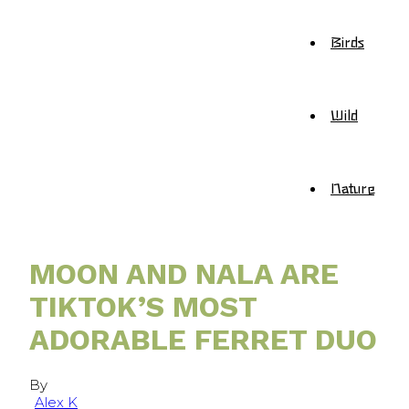
Birds
Wild
Nature
MOON AND NALA ARE
TIKTOK’S MOST
ADORABLE FERRET DUO
By
Alex K