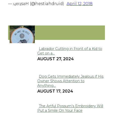
— ɥɐıʇsǝH (@hestiahdruid)
April 12, 2018
FUNNY
Labrador Cutting in Front of a Kid to
Get on a...
Section
AUGUST 27, 2024
Heading
Dog Gets Immediately Jealous if His
Owner Shows Attention to
Section
Anything...
Heading
AUGUST 17, 2024
The Artful Possum’s Embroidery Will
Put a Smile On Your Face
Section