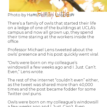
Photo by Hans Veth on Unsplash
There’s a family of owls that started their life
on a ledge of one of the buildings at UCLA’s
campus and now all grown up, they spend
their time staring at the workers inside the
office.
Professor Michael Lens tweeted about the
owls’ presence and his post quickly went viral.
“Owls were born on my colleague’s
windowsill a few weeks ago and I. Just. Can’t.
Even,” Lens wrote.
The rest of the internet “couldn’t even” either,
as the tweet was shared more than 40,000
times and the post became fodder for some
Twitter owl puns.
Owls were born on my colleague’s windowsill
a few weeks ago and I. Just. Can’t. Even.