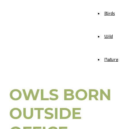
Birds
Wild
Nature
OWLS BORN
OUTSIDE