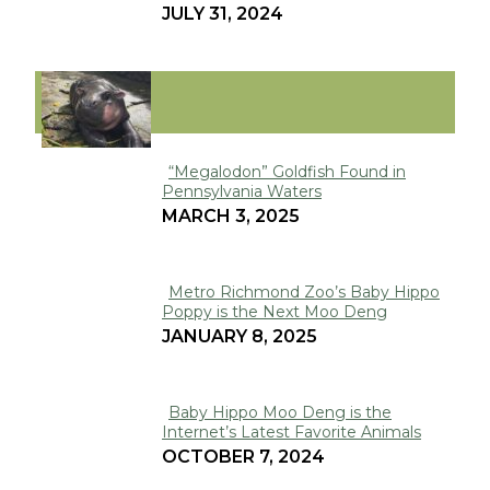
JULY 31, 2024
Heading
VIRAL
“Megalodon” Goldfish Found in
Pennsylvania Waters
Section
MARCH 3, 2025
Heading
Metro Richmond Zoo’s Baby Hippo
Poppy is the Next Moo Deng
Section
JANUARY 8, 2025
Heading
Baby Hippo Moo Deng is the
Internet’s Latest Favorite Animals
Section
OCTOBER 7, 2024
Heading