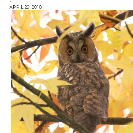
-
APRIL 29, 2018