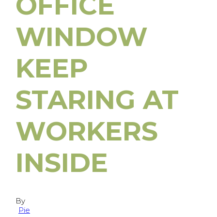
OFFICE
WINDOW
KEEP
STARING AT
WORKERS
INSIDE
By
Pie