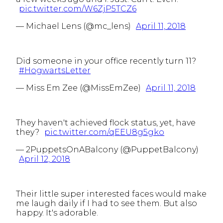
pic.twitter.com/W6ZjP5TCZ6
— Michael Lens (@mc_lens)
April 11, 2018
Did someone in your office recently turn 11?
#HogwartsLetter
— Miss Em Zee (@MissEmZee)
April 11, 2018
They haven't achieved flock status, yet, have
they?
pic.twitter.com/qEEU8g5gko
— 2PuppetsOnABalcony (@PuppetBalcony)
April 12, 2018
Their little super interested faces would make
me laugh daily if I had to see them. But also
happy. It's adorable.