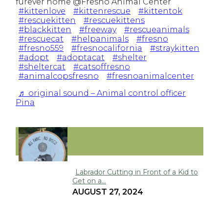
furever home @Fresno Animal Center
#kittenlove
#kittenrescue
#kittentok
#rescuekitten
#rescuekittens
#blackkitten
#freeway
#rescueanimals
#rescuecat
#helpanimals
#fresno
#fresno559
#fresnocalifornia
#straykitten
#adopt
#adoptacat
#shelter
#sheltercat
#catsoffresno
#animalcopsfresno
#fresnoanimalcenter
♬ original sound – Animal control officer
Pina
FUNNY
Labrador Cutting in Front of a Kid to
Get on a...
Section
AUGUST 27, 2024
Heading