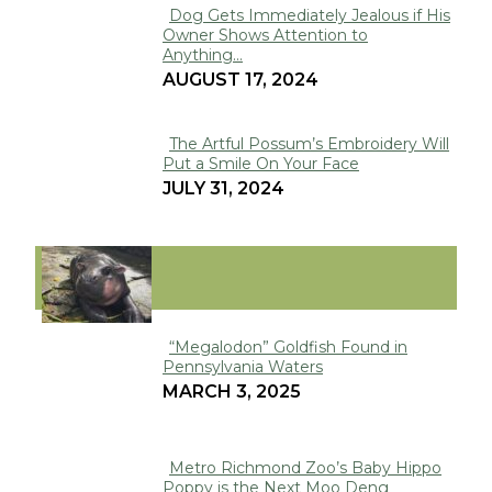
Dog Gets Immediately Jealous if His
Owner Shows Attention to
Section
Anything...
Heading
AUGUST 17, 2024
The Artful Possum’s Embroidery Will
Put a Smile On Your Face
Section
JULY 31, 2024
Heading
VIRAL
“Megalodon” Goldfish Found in
Pennsylvania Waters
Section
MARCH 3, 2025
Heading
Metro Richmond Zoo’s Baby Hippo
Poppy is the Next Moo Deng