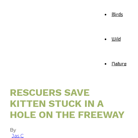
Birds
Wild
Nature
RESCUERS SAVE
KITTEN STUCK IN A
HOLE ON THE FREEWAY
By
Jas C