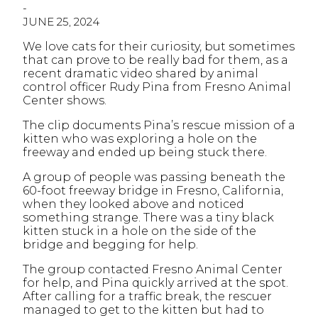
-
JUNE 25, 2024
We love cats for their curiosity, but sometimes
that can prove to be really bad for them, as a
recent dramatic video shared by animal
control officer Rudy Pina from Fresno Animal
Center shows.
The clip documents Pina’s rescue mission of a
kitten who was exploring a hole on the
freeway and ended up being stuck there.
A group of people was passing beneath the
60-foot freeway bridge in Fresno, California,
when they looked above and noticed
something strange. There was a tiny black
kitten stuck in a hole on the side of the
bridge and begging for help.
The group contacted Fresno Animal Center
for help, and Pina quickly arrived at the spot.
After calling for a traffic break, the rescuer
managed to get to the kitten but had to