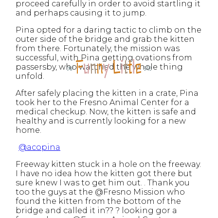
proceed carefully in order to avoid startling it
and perhaps causing it to jump.
Pina opted for a daring tactic to climb on the
outer side of the bridge and grab the kitten
from there. Fortunately, the mission was
successful, with Pina getting ovations from
passersby, who watched the whole thing
unfold.
After safely placing the kitten in a crate, Pina
took her to the Fresno Animal Center for a
medical checkup. Now, the kitten is safe and
healthy and is currently looking for a new
home.
@acopina
Freeway kitten stuck in a hole on the freeway.
I have no idea how the kitten got there but
sure knew I was to get him out. . Thank you
too the guys at the @Fresno Mission who
found the kitten from the bottom of the
bridge and called it in?? ? looking gor a