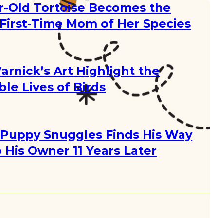
r-Old Tortoise Becomes the
 First-Time Mom of Her Species
g
arnick’s Art Highlight the
ble Lives of Birds
g
Puppy Snuggles Finds His Way
 His Owner 11 Years Later
g