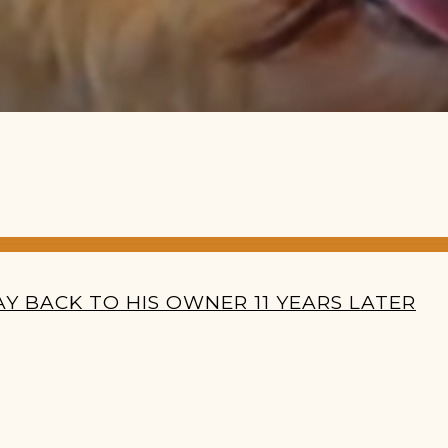
Y BACK TO HIS OWNER 11 YEARS LATER