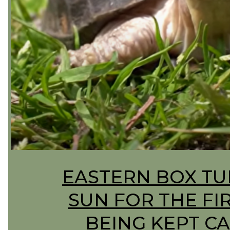
Section
EASTERN BOX TU
Heading
SUN FOR THE FI
BEING KEPT CA