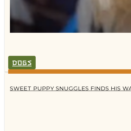
DOGS
SECTION
SWEET PUPPY SNUGGLES FINDS HIS WA
HEADING