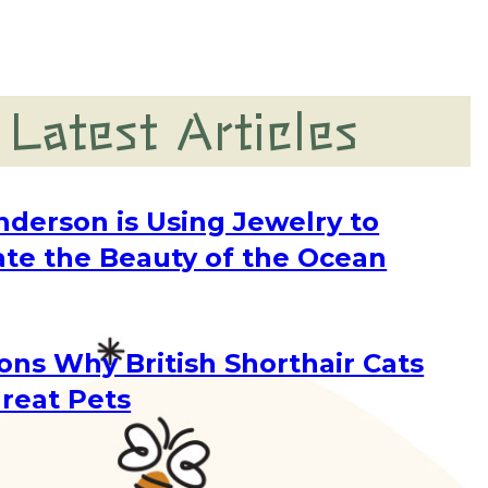
Latest Articles
nderson is Using Jewelry to
ate the Beauty of the Ocean
g
ons Why British Shorthair Cats
reat Pets
g