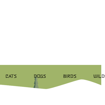
CATS
DOGS
BIRDS
WILD