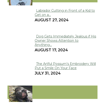
Labrador Cutting in Front of a Kid to
Get on a...
Section
AUGUST 27, 2024
Heading
Dog Gets Immediately Jealous if His
Owner Shows Attention to
Section
Anything...
Heading
AUGUST 17, 2024
The Artful Possum’s Embroidery Will
Put a Smile On Your Face
Section
JULY 31, 2024
Heading
VIRAL