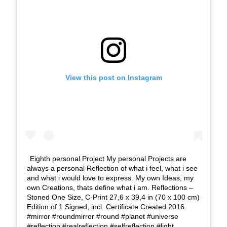
View this post on Instagram
Eighth personal Project My personal Projects are
always a personal Reflection of what i feel, what i see
and what i would love to express. My own Ideas, my
own Creations, thats define what i am. Reflections –
Stoned One Size, C-Print 27,6 x 39,4 in (70 x 100 cm)
Edition of 1 Signed, incl. Certificate Created 2016
#mirror #roundmirror #round #planet #universe
#reflection #realreflection #selfreflection #light