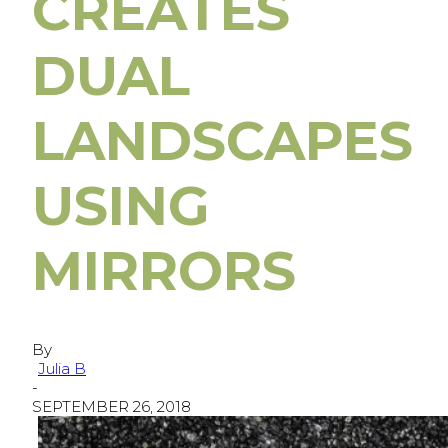
CREATES
DUAL
LANDSCAPES
USING
MIRRORS
By
Julia B
-
SEPTEMBER 26, 2018