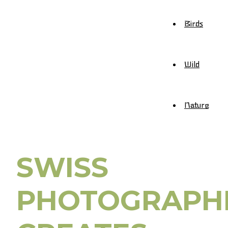
Birds
Wild
Nature
SWISS
PHOTOGRAPH