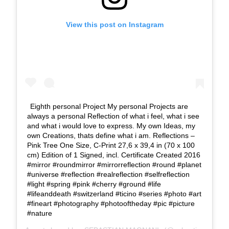
View this post on Instagram
Eighth personal Project My personal Projects are
always a personal Reflection of what i feel, what i see
and what i would love to express. My own Ideas, my
own Creations, thats define what i am. Reflections –
Pink Tree One Size, C-Print 27,6 x 39,4 in (70 x 100
cm) Edition of 1 Signed, incl. Certificate Created 2016
#mirror #roundmirror #mirrorreflection #round #planet
#universe #reflection #realreflection #selfreflection
#light #spring #pink #cherry #ground #life
#lifeanddeath #switzerland #ticino #series #photo #art
#fineart #photography #photooftheday #pic #picture
#nature