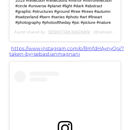
2015 #reflection #reflections #mirror #mirroreflection
#circle #universe #planet #light #dark #abstract
#graphic #structures #ground #tree #trees #autumn
#switzerland #bern #series #photo #art #fineart
#photography #photooftheday #pic #picture #nature
A post shared by
SEBASTIAN MAGNANI
(@sebastianmagnani) on
https://www.instagram.com/p/BmfdHAynyOg/?
taken-by=sebastianmagnani