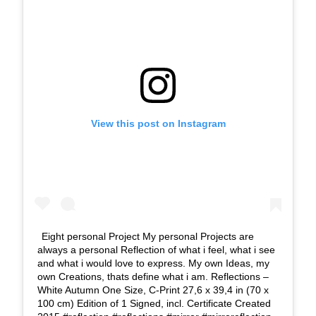
View this post on Instagram
Eight personal Project My personal Projects are
always a personal Reflection of what i feel, what i see
and what i would love to express. My own Ideas, my
own Creations, thats define what i am. Reflections –
White Autumn One Size, C-Print 27,6 x 39,4 in (70 x
100 cm) Edition of 1 Signed, incl. Certificate Created