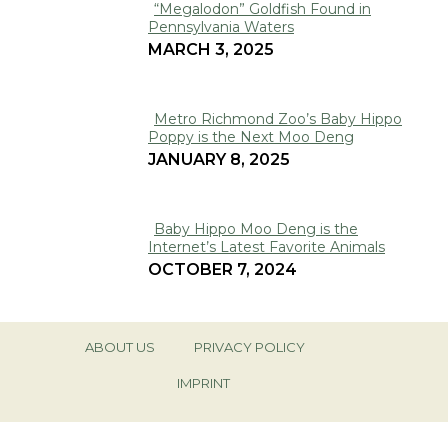
“Megalodon” Goldfish Found in
Pennsylvania Waters
Section
MARCH 3, 2025
Heading
Metro Richmond Zoo’s Baby Hippo
Poppy is the Next Moo Deng
Section
JANUARY 8, 2025
Heading
Baby Hippo Moo Deng is the
Internet’s Latest Favorite Animals
Section
OCTOBER 7, 2024
Heading
ABOUT US
PRIVACY POLICY
IMPRINT