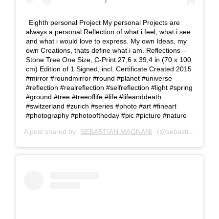
Eighth personal Project My personal Projects are
always a personal Reflection of what i feel, what i see
and what i would love to express. My own Ideas, my
own Creations, thats define what i am. Reflections –
Stone Tree One Size, C-Print 27,6 x 39,4 in (70 x 100
cm) Edition of 1 Signed, incl. Certificate Created 2015
#mirror #roundmirror #round #planet #universe
#reflection #realreflection #selfreflection #light #spring
#ground #tree #treeoflife #life #lifeanddeath
#switzerland #zurich #series #photo #art #fineart
#photography #photooftheday #pic #picture #nature
A post shared by
SEBASTIAN MAGNANI
(@sebastianmagnani) on