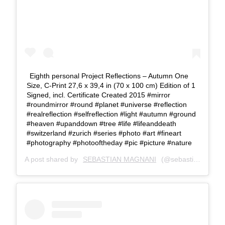
Eighth personal Project Reflections – Autumn One
Size, C-Print 27,6 x 39,4 in (70 x 100 cm) Edition of 1
Signed, incl. Certificate Created 2015 #mirror
#roundmirror #round #planet #universe #reflection
#realreflection #selfreflection #light #autumn #ground
#heaven #upanddown #tree #life #lifeanddeath
#switzerland #zurich #series #photo #art #fineart
#photography #photooftheday #pic #picture #nature
A post shared by
SEBASTIAN MAGNANI
(@sebastianmagnani) on