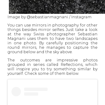
Image by @sebastianmagnani / Instagram
You can use mirrors in photography for other
things besides mirror selfies. Just take a look
at the way Swiss photographer Sebastian
Magnani uses them to have two landscapes
in one photo. By carefully positioning the
round mirrors, he manages to capture the
ground below and the sky above.
The outcomes are impressive photos
grouped in series called Reflections, which
will inspire you to try something similar by
yourself. Check some of them below.