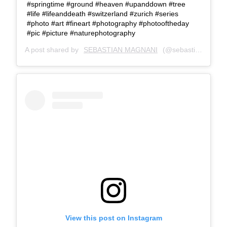
#springtime #ground #heaven #upanddown #tree
#life #lifeanddeath #switzerland #zurich #series
#photo #art #fineart #photography #photooftheday
#pic #picture #naturephotography
A post shared by
SEBASTIAN MAGNANI
(@sebastianmagnani) on
View this post on Instagram