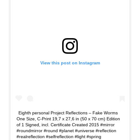
View this post on Instagram
Eighth personal Project Reflections – Fake Worms
One Size, C-Print 19,7 x 27,6 in (50 x 70 cm) Edition
of 1 Signed, incl. Certificate Created 2015 #mirror
#roundmirror #round #planet #universe #reflection
#realreflection #selfreflection #light #spring