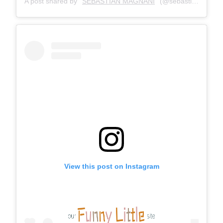
A post shared by
SEBASTIAN MAGNANI
(@sebastianmagnani) on
View this post on Instagram