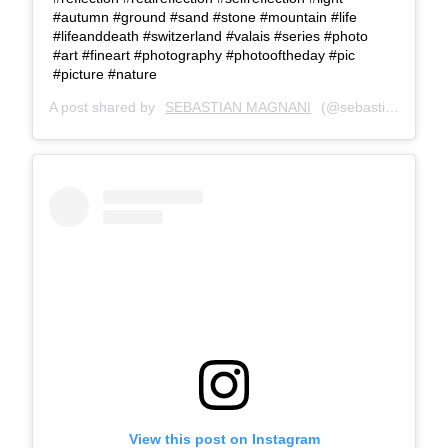
#autumn #ground #sand #stone #mountain #life
#lifeanddeath #switzerland #valais #series #photo
#art #fineart #photography #photooftheday #pic
#picture #nature
A post shared by
SEBASTIAN MAGNANI
(@sebastianmagnani) on
View this post on Instagram