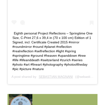
Eighth personal Project Reflections – Springtime One
Size, C-Print 27,6 x 39,4 in (70 x 100 cm) Edition of 1
Signed, incl. Certificate Created 2015 #mirror
#roundmirror #round #planet #reflection
#realreflection #selfreflection #light #spring
#springtime #ground #heaven #upanddown #tree
#life #lifeanddeath #switzerland #zurich #series
#photo #art #fineart #photography #photooftheday
#pic #picture #nature
A post shared by
SEBASTIAN MAGNANI
(@sebastianmagnani) on
FUNNY