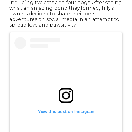
including five cats and four dogs. After seeing
what an amazing bond they formed, Tilly’s
owners decided to share their pets’
adventures on social media in an attempt to
spread love and pawsitivity.
View this post on Instagram