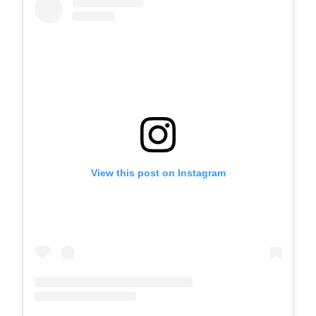
View this post on Instagram