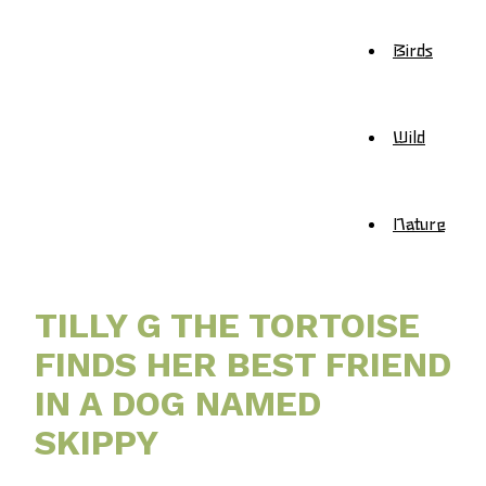
Birds
Wild
Nature
TILLY G THE TORTOISE
FINDS HER BEST FRIEND
IN A DOG NAMED
SKIPPY