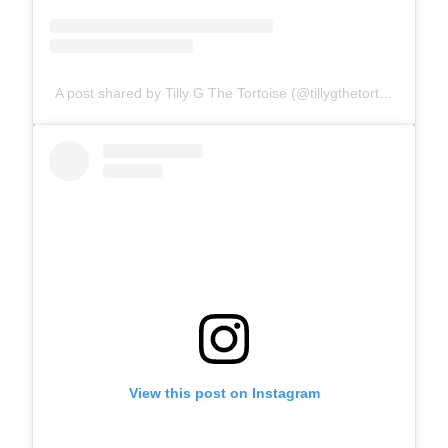
A post shared by Tilly G The Tortoise (@tillygthetortoise)
View this post on Instagram