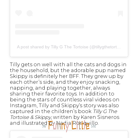
A post shared by Tilly G The Tortoise (@tillygthetortoise)
Tilly gets on well with all the cats and dogs in
the household, but the adorable pup named
Skippy is definitely her BFF. They grew up by
each other’s side, and they enjoy snacking,
napping, and playing together, always
sharing their favorite toys. In addition to
being the stars of countless viral videos on
Instagram, Tilly and Skippy’s story was also
captured in the children’s book
Tilly G The
Tortoise & Skippy
, written by Karen Sisneros
and illustrated by Nadia Ronquillo.