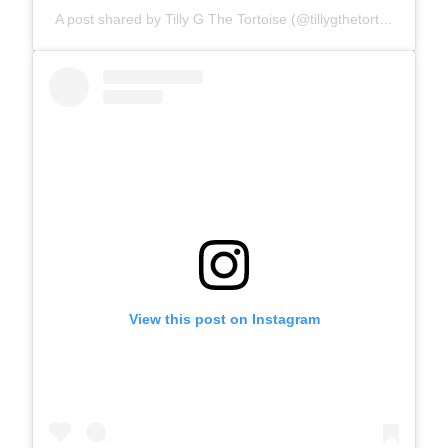
A post shared by Tilly G The Tortoise (@tillygthetortoise)
View this post on Instagram