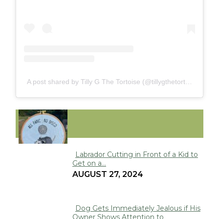
A post shared by Tilly G The Tortoise (@tillygthetortoise)
FUNNY
Labrador Cutting in Front of a Kid to
Get on a...
Section
AUGUST 27, 2024
Heading
Dog Gets Immediately Jealous if His
Owner Shows Attention to