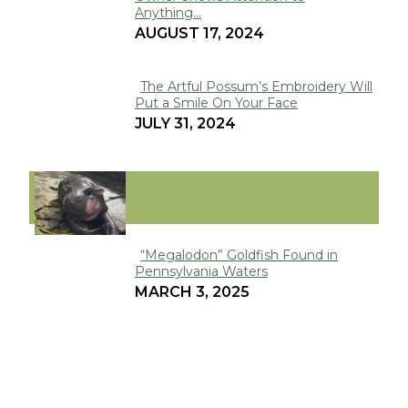
Section
Anything...
Heading
AUGUST 17, 2024
The Artful Possum’s Embroidery Will
Put a Smile On Your Face
Section
JULY 31, 2024
Heading
VIRAL
“Megalodon” Goldfish Found in
Pennsylvania Waters
Section
MARCH 3, 2025
Heading
Metro Richmond Zoo’s Baby Hippo
Poppy is the Next Moo Deng
Section
JANUARY 8, 2025
Heading