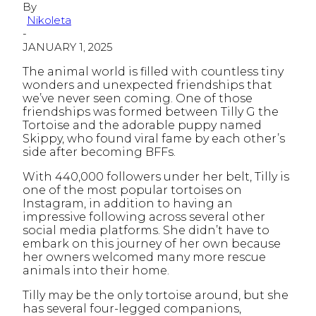
By
Nikoleta
-
JANUARY 1, 2025
The animal world is filled with countless tiny
wonders and unexpected friendships that
we’ve never seen coming. One of those
friendships was formed between Tilly G the
Tortoise and the adorable puppy named
Skippy, who found viral fame by each other’s
side after becoming BFFs.
With 440,000 followers under her belt, Tilly is
one of the most popular tortoises on
Instagram, in addition to having an
impressive following across several other
social media platforms. She didn’t have to
embark on this journey of her own because
her owners welcomed many more rescue
animals into their home.
Tilly may be the only tortoise around, but she
has several four-legged companions,