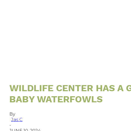
WILDLIFE CENTER HAS A
BABY WATERFOWLS
By
Jas C
-
JUNE 10, 2024