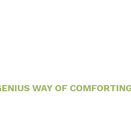
Little
Site
 GENIUS WAY OF COMFORTIN