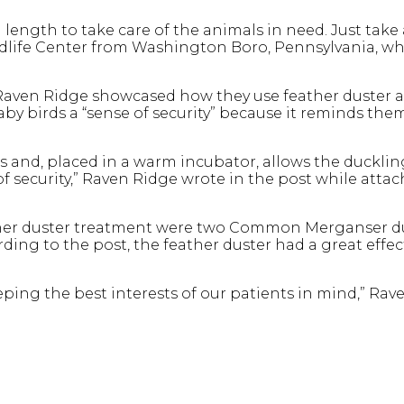
 length to take care of the animals in need. Just take 
ldlife Center from Washington Boro, Pennsylvania, w
Raven Ridge showcased how they use feather duster as 
by birds a “sense of security” because it reminds the
rs and, placed in a warm incubator, allows the duckli
f security,” Raven Ridge wrote in the post while attac
ather duster treatment were two Common Merganser 
ing to the post, the feather duster had a great effec
ping the best interests of our patients in mind,” Rav