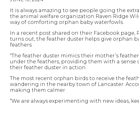
It is always amazing to see people going the extra
the animal welfare organization Raven Ridge Wi
way of comforting orphan baby waterfowls.
In a recent post shared on their Facebook page, 
turns out, the feather duster helps give orphan ba
feathers.
“The feather duster mimics their mother’s feathe
under the feathers, providing them with a sense o
their feather duster in action.
The most recent orphan birds to receive the fe
wandering in the nearby town of Lancaster. Accord
making them calmer.
“We are always experimenting with new ideas, kee