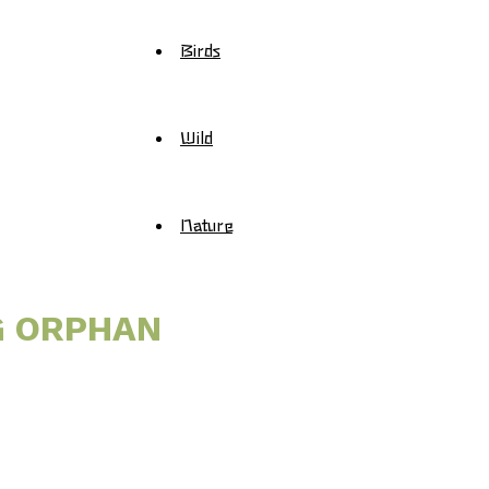
Birds
Wild
Nature
G ORPHAN