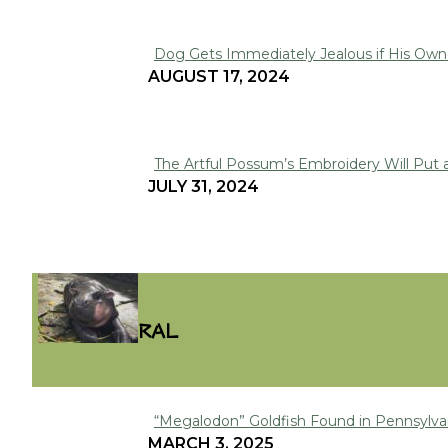
Dog Gets Immediately Jealous if His Owne
Section
AUGUST 17, 2024
Heading
The Artful Possum’s Embroidery Will Put 
Section
JULY 31, 2024
Heading
VIRAL
“Megalodon” Goldfish Found in Pennsylva
Section
MARCH 3, 2025