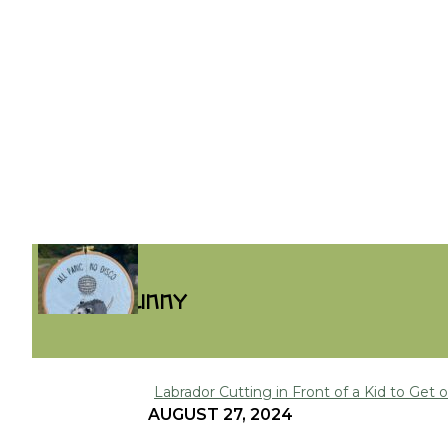
FUNNY
Labrador Cutting in Front of a Kid to Get on
Section
AUGUST 27, 2024
Heading