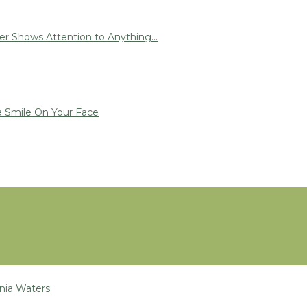
r Shows Attention to Anything...
a Smile On Your Face
nia Waters