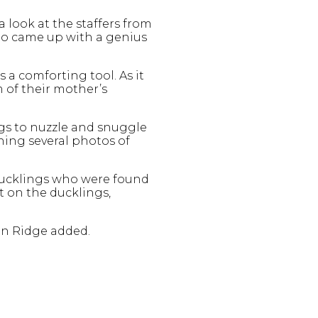
a look at the staffers from
ho came up with a genius
a comforting tool. As it
m of their mother’s
ngs to nuzzle and snuggle
hing several photos of
ducklings who were found
t on the ducklings,
en Ridge added.