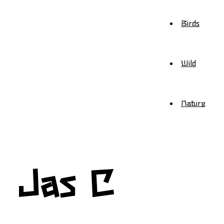
Birds
Wild
Nature
Jas C