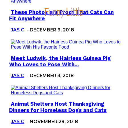
These Photos are Proof That Cats Can
Section
Fit Anywhere
Heading
JAS C
DECEMBER 9, 2018
-
Meet Ludwik, the Hairless Guinea Pig
Section
Who Loves to Pose With...
Heading
JAS C
DECEMBER 3, 2018
-
Animal Shelters Host Thanksgiving
Section
Dinners for Homeless Dogs and Cats
Heading
JAS C
NOVEMBER 29, 2018
-