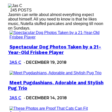
245 POSTS
Jasmin can write about almost everything expect
about himself. All you need to know is that he likes
music, Nutella stuffed pancakes and sleeping till noon
on Sundays.
Spectacular Dog Photos Taken by a 21-
Section
Year-Old Frisbee Player
Heading
JAS C
DECEMBER 19, 2018
-
Meet Pugdashians, Adorable and Stylish
Section
Pug Trio
Heading
JAS C
DECEMBER 14, 2018
-