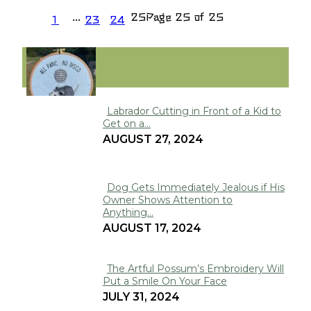
...
25
Page 25 of 25
1
23
24
FUNNY
Labrador Cutting in Front of a Kid to
Get on a...
Section
AUGUST 27, 2024
Heading
Dog Gets Immediately Jealous if His
Owner Shows Attention to
Section
Anything...
Heading
AUGUST 17, 2024
The Artful Possum’s Embroidery Will
Put a Smile On Your Face
Section
JULY 31, 2024
Heading