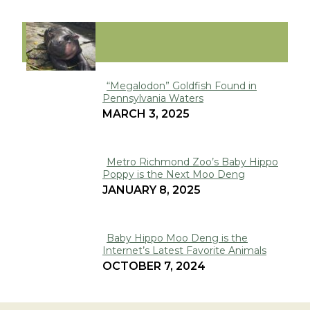
VIRAL
“Megalodon” Goldfish Found in
Pennsylvania Waters
Section
MARCH 3, 2025
Heading
Metro Richmond Zoo’s Baby Hippo
Poppy is the Next Moo Deng
Section
JANUARY 8, 2025
Heading
Baby Hippo Moo Deng is the
Internet’s Latest Favorite Animals
Section
OCTOBER 7, 2024
Heading