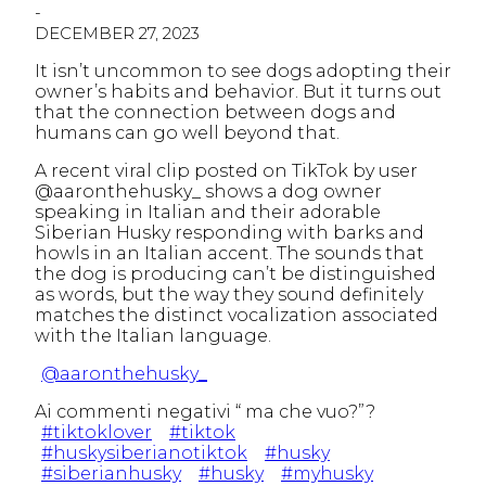
-
DECEMBER 27, 2023
It isn’t uncommon to see dogs adopting their
owner’s habits and behavior. But it turns out
that the connection between dogs and
humans can go well beyond that.
A recent viral clip posted on TikTok by user
@aaronthehusky_ shows a dog owner
speaking in Italian and their adorable
Siberian Husky responding with barks and
howls in an Italian accent. The sounds that
the dog is producing can’t be distinguished
as words, but the way they sound definitely
matches the distinct vocalization associated
with the Italian language.
@aaronthehusky_
Ai commenti negativi “ ma che vuo?”?
#tiktoklover
#tiktok
#huskysiberianotiktok
#husky
#siberianhusky
#husky
#myhusky