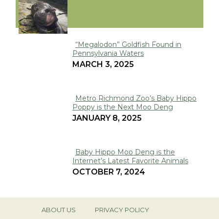
VIRAL
“Megalodon” Goldfish Found in
Pennsylvania Waters
Section
MARCH 3, 2025
Heading
Metro Richmond Zoo’s Baby Hippo
Poppy is the Next Moo Deng
Section
JANUARY 8, 2025
Heading
Baby Hippo Moo Deng is the
Internet’s Latest Favorite Animals
Section
OCTOBER 7, 2024
Heading
ABOUT US
PRIVACY POLICY