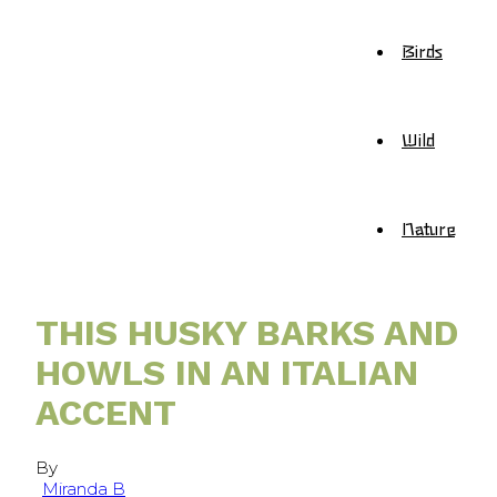
Birds
Wild
Nature
THIS HUSKY BARKS AND
HOWLS IN AN ITALIAN
ACCENT
By
Miranda B