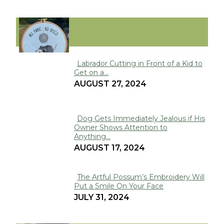
FUNNY
Labrador Cutting in Front of a Kid to
Get on a...
Section
AUGUST 27, 2024
Heading
Dog Gets Immediately Jealous if His
Owner Shows Attention to
Section
Anything...
Heading
AUGUST 17, 2024
The Artful Possum’s Embroidery Will
Put a Smile On Your Face
Section
JULY 31, 2024
Heading