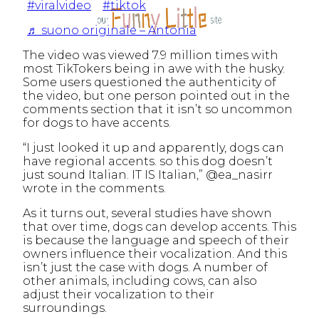
#viralvideo
#tiktok
♬ suono originale – Antonia
The video was viewed 7.9 million times with
most TikTokers being in awe with the husky.
Some users questioned the authenticity of
the video, but one person pointed out in the
comments section that it isn’t so uncommon
for dogs to have accents.
“I just looked it up and apparently, dogs can
have regional accents. so this dog doesn’t
just sound Italian. IT IS Italian,” @ea_nasirr
wrote in the comments.
As it turns out, several studies have shown
that over time, dogs can develop accents. This
is because the language and speech of their
owners influence their vocalization. And this
isn’t just the case with dogs. A number of
other animals, including cows, can also
adjust their vocalization to their
surroundings.