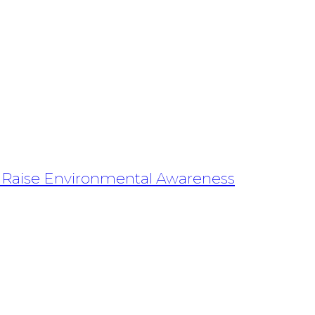
s Raise Environmental Awareness