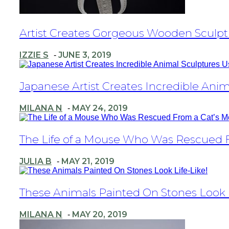
Section
Artist Creates Gorgeous Wooden Sculpt
Heading
IZZIE S
JUNE 3, 2019
-
Section
Japanese Artist Creates Incredible Anim
Heading
MILANA N
MAY 24, 2019
-
Section
The Life of a Mouse Who Was Rescued Fr
Heading
JULIA B
MAY 21, 2019
-
Section
These Animals Painted On Stones Look L
Heading
MILANA N
MAY 20, 2019
-