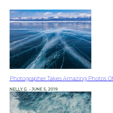
Section
Photographer Takes Amazing Photos Of T
Heading
NELLY G
JUNE 5, 2019
-