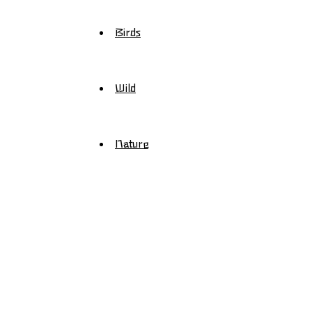
Birds
Wild
Nature