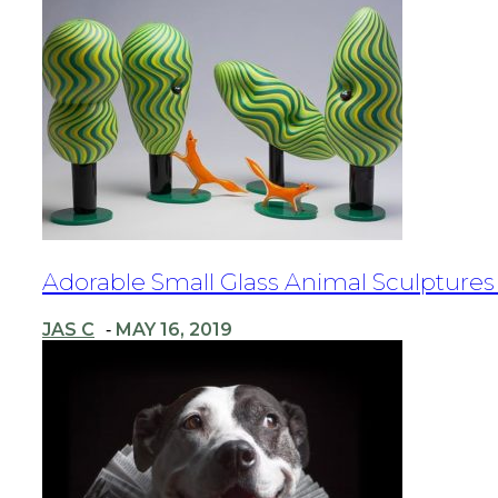
Section
Adorable Small Glass Animal Sculpture
Heading
JAS C
MAY 16, 2019
-