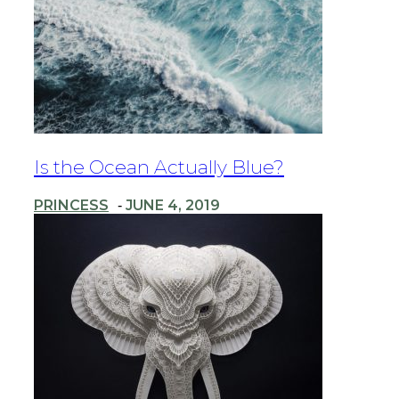
Section
Is the Ocean Actually Blue?
Heading
PRINCESS
JUNE 4, 2019
-