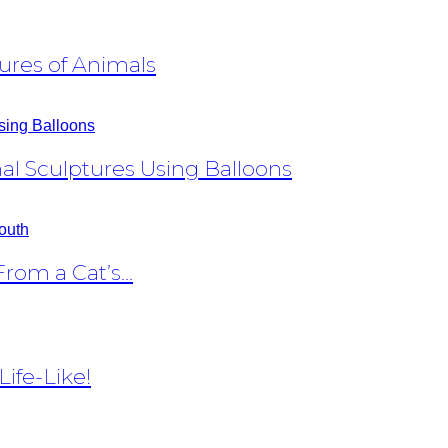
ures of Animals
al Sculptures Using Balloons
om a Cat’s...
ife-Like!