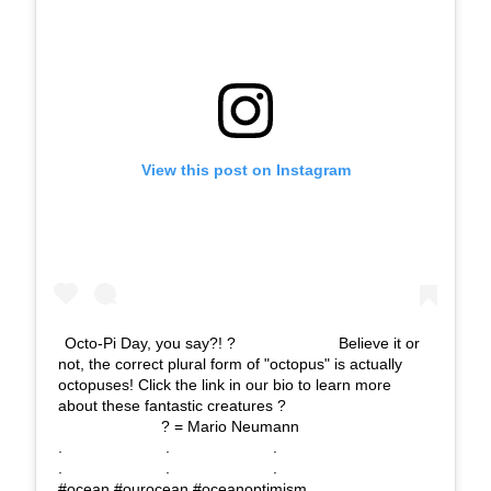
View this post on Instagram
Octo-Pi Day, you say?! ?⠀⠀⠀⠀⠀⠀⠀⠀⠀ Believe it or
not, the correct plural form of "octopus" is actually
octopuses! Click the link in our bio to learn more
about these fantastic creatures ?⠀⠀⠀⠀⠀⠀⠀⠀⠀
⠀⠀⠀⠀⠀⠀⠀⠀⠀ ? = Mario Neumann⠀⠀⠀⠀⠀⠀⠀⠀⠀
.⠀⠀⠀⠀⠀⠀⠀⠀⠀ .⠀⠀⠀⠀⠀⠀⠀⠀⠀ .⠀⠀⠀⠀⠀⠀⠀⠀⠀
.⠀⠀⠀⠀⠀⠀⠀⠀⠀ .⠀⠀⠀⠀⠀⠀⠀⠀⠀ . ⠀⠀⠀⠀⠀⠀⠀⠀⠀
#ocean #ourocean #oceanoptimism