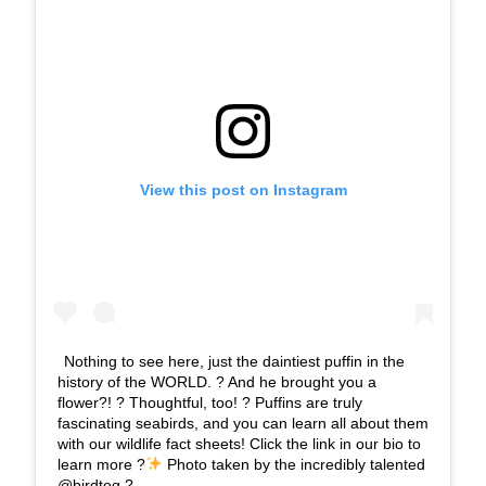
View this post on Instagram
Nothing to see here, just the daintiest puffin in the
history of the WORLD. ? And he brought you a
flower?! ? Thoughtful, too! ? Puffins are truly
fascinating seabirds, and you can learn all about them
with our wildlife fact sheets! Click the link in our bio to
learn more ?
Photo taken by the incredibly talented
@birdtog ?