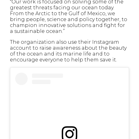
“Our work is focused on solving some of the
greatest threats facing our ocean today.
From the Arctic to the Gulf of Mexico, we
bring people, science and policy together, to
champion innovative solutions and fight for
a sustainable ocean.”
The organization also use their Instagram
account to raise awareness about the beauty
of the ocean and its marine life and to
encourage everyone to help them save it.