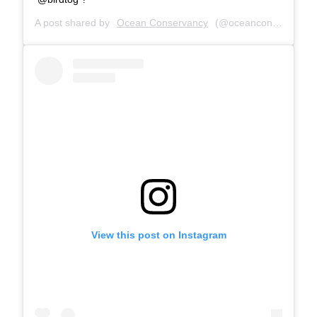
A post shared by
Ocean Conservancy
(@oceanconservancy) on
View this post on Instagram