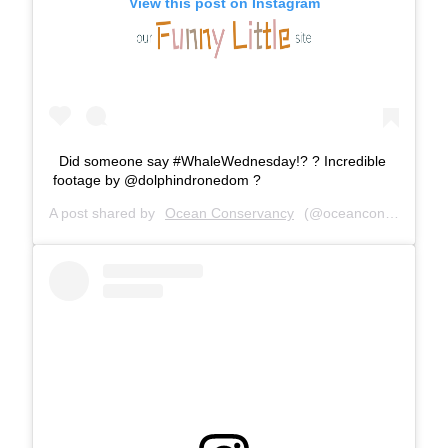
View this post on Instagram
Did someone say #WhaleWednesday!? ? Incredible
footage by @dolphindronedom ?
A post shared by
Ocean Conservancy
(@oceanconservancy) on