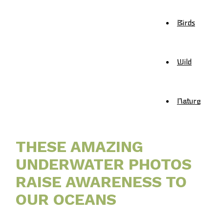
Birds
Wild
Nature
THESE AMAZING
UNDERWATER PHOTOS
RAISE AWARENESS TO
OUR OCEANS