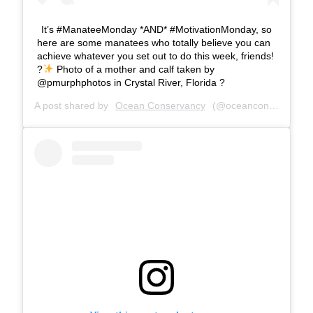
It’s #ManateeMonday *AND* #MotivationMonday, so
here are some manatees who totally believe you can
achieve whatever you set out to do this week, friends!
?
Photo of a mother and calf taken by
@pmurphphotos in Crystal River, Florida ?
A post shared by
Ocean Conservancy
(@oceanconservancy) on