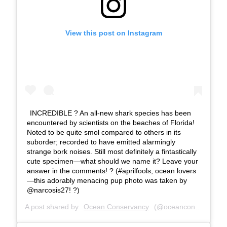
View this post on Instagram
INCREDIBLE ? An all-new shark species has been
encountered by scientists on the beaches of Florida!
Noted to be quite smol compared to others in its
suborder; recorded to have emitted alarmingly
strange bork noises. Still most definitely a fintastically
cute specimen—what should we name it? Leave your
answer in the comments! ? (#aprilfools, ocean lovers
—this adorably menacing pup photo was taken by
@narcosis27! ?)
A post shared by
Ocean Conservancy
(@oceanconservancy) on