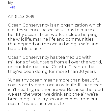
By
Pie
-
APRIL 23, 2019
Ocean Conservancy is an organization which
creates science-based solutions to make a
healthy ocean. Their works include helping
the wildlife, marine life and communities
that depend on the ocean being a safe and
habitable place.
Ocean Conservancy has teamed up with
millions of volunteers from all over the world,
on our International Coastal Cleanup that
they’ve been doing for more than 30 years.
“A healthy ocean means more than beautiful
coasts and vibrant ocean wildlife. If the ocean
isn’t healthy, neither are we. Because the food
we eat, the water we drink and the air we’re
breathing this very second comes from our
ocean,” reads their website.