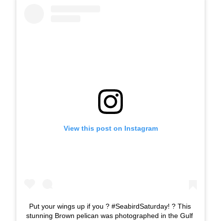
View this post on Instagram
Put your wings up if you ? #SeabirdSaturday! ? This
stunning Brown pelican was photographed in the Gulf