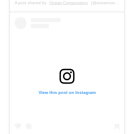
A post shared by
Ocean Conservancy
(@oceanconservancy) on
View this post on Instagram