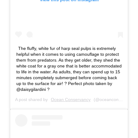
The fluffy, white fur of harp seal pulps is extremely
helpful when it comes to using camouflage to protect
them from predators. As they get older, they shed the
white coat for a gray one that is better accommodated
to life in the water. As adults, they can spend up to 15
minutes completely submerged before coming back
up to the surface for air! ? Perfect photo taken by
@daisygilardini ?
A post shared by
Ocean Conservancy
(@oceanconservancy) on