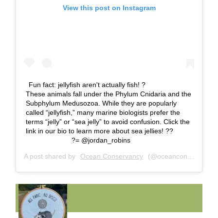
View this post on Instagram
Fun fact: jellyfish aren't actually fish! ? ⠀⠀⠀⠀⠀⠀⠀⠀⠀
These animals fall under the Phylum Cnidaria and the
Subphylum Medusozoa. While they are popularly
called “jellyfish,” many marine biologists prefer the
terms “jelly” or “sea jelly” to avoid confusion. Click the
link in our bio to learn more about sea jellies! ??
⠀⠀⠀⠀⠀⠀⠀⠀⠀ ?= @jordan_robins
A post shared by
Ocean Conservancy
(@oceanconservancy) on
FUNNY