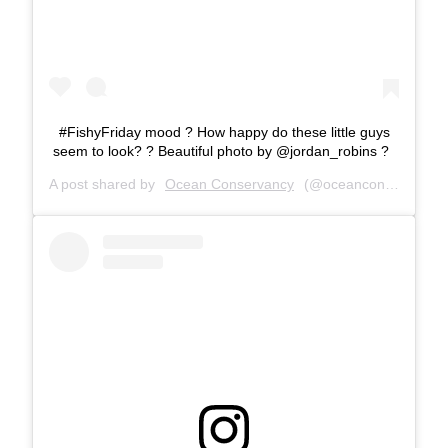
#FishyFriday mood ? How happy do these little guys
seem to look? ? Beautiful photo by @jordan_robins ?
A post shared by
Ocean Conservancy
(@oceanconservancy) on