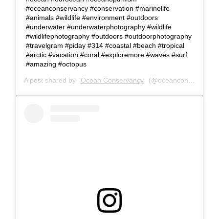
#oceanconservancy #conservation #marinelife
#animals #wildlife #environment #outdoors
#underwater #underwaterphotography #wildlife
#wildlifephotography #outdoors #outdoorphotography
#travelgram #piday #314 #coastal #beach #tropical
#arctic #vacation #coral #exploremore #waves #surf
#amazing #octopus
A post shared by
Ocean Conservancy
(@oceanconservancy) on