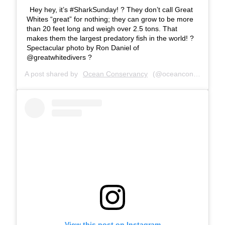
Hey hey, it’s #SharkSunday! ? They don’t call Great
Whites “great” for nothing; they can grow to be more
than 20 feet long and weigh over 2.5 tons. That
makes them the largest predatory fish in the world! ?
Spectacular photo by Ron Daniel of
@greatwhitedivers ?
A post shared by
Ocean Conservancy
(@oceanconservancy) on
View this post on Instagram