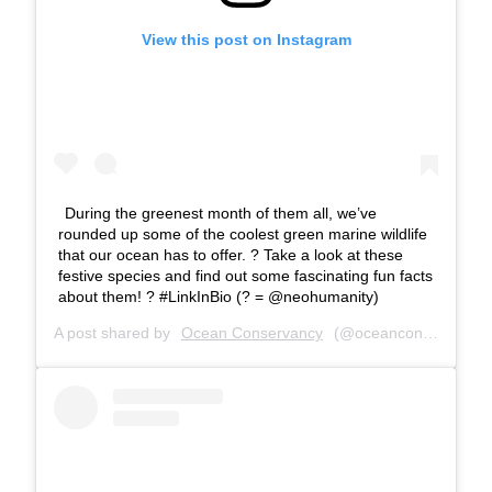
View this post on Instagram
During the greenest month of them all, we’ve
rounded up some of the coolest green marine wildlife
that our ocean has to offer. ? Take a look at these
festive species and find out some fascinating fun facts
about them! ? #LinkInBio (? = @neohumanity)
A post shared by
Ocean Conservancy
(@oceanconservancy) on