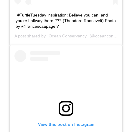
#TurtleTuesday inspiration: Believe you can, and
you’re halfway there ??? (Theodore Roosevelt) Photo
by @francescaapage ?
A post shared by
Ocean Conservancy
(@oceanconservancy) on
View this post on Instagram