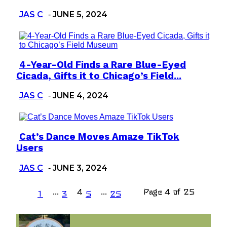
JAS C
JUNE 5, 2024
-
4-Year-Old Finds a Rare Blue-Eyed
Section
Cicada, Gifts it to Chicago’s Field...
Heading
JAS C
JUNE 4, 2024
-
Cat’s Dance Moves Amaze TikTok
Section
Users
Heading
JAS C
JUNE 3, 2024
-
...
4
...
Page 4 of 25
1
3
5
25