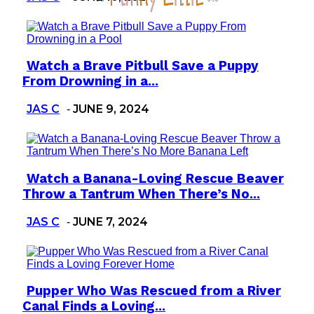
Watch a Brave Pitbull Save a Puppy
Section
From Drowning in a...
Heading
JAS C
JUNE 9, 2024
-
Watch a Banana-Loving Rescue Beaver
Section
Throw a Tantrum When There’s No...
Heading
JAS C
JUNE 7, 2024
-
Pupper Who Was Rescued from a River
Section
Canal Finds a Loving...
Heading