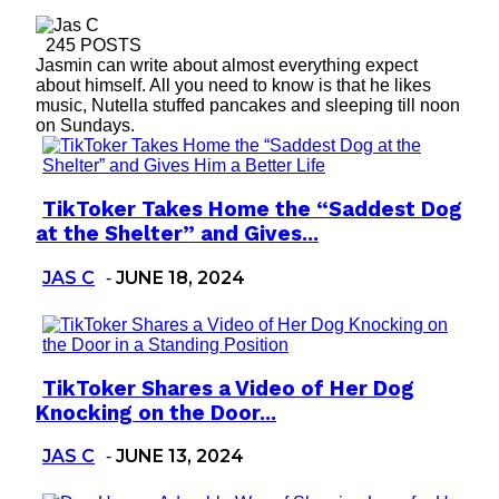
245 POSTS
Jasmin can write about almost everything expect
about himself. All you need to know is that he likes
music, Nutella stuffed pancakes and sleeping till noon
on Sundays.
TikToker Takes Home the “Saddest Dog
Section
at the Shelter” and Gives...
Heading
JAS C
JUNE 18, 2024
-
TikToker Shares a Video of Her Dog
Section
Knocking on the Door...
Heading
JAS C
JUNE 13, 2024
-