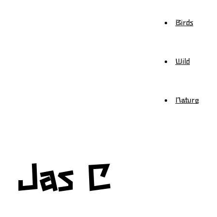
Birds
Wild
Nature
Jas C