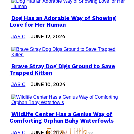
Dog Has an Adorable Way of Showing
Section
Love for Her Human
Heading
JAS C
JUNE 12, 2024
-
Brave Stray Dog Digs Ground to Save
Section
Trapped Kitten
Heading
JAS C
JUNE 10, 2024
-
Wildlife Center Has a Genius Way of
Section
Comforting Orphan Baby Waterfowls
Heading
JAS C
JUNE 10, 2024
-