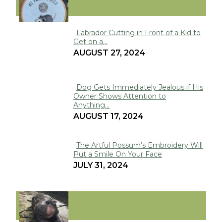
FUNNY
Labrador Cutting in Front of a Kid to
Get on a...
Section
AUGUST 27, 2024
Heading
Dog Gets Immediately Jealous if His
Owner Shows Attention to
Section
Anything...
Heading
AUGUST 17, 2024
The Artful Possum’s Embroidery Will
Put a Smile On Your Face
Section
JULY 31, 2024
Heading
VIRAL