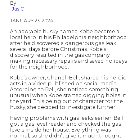
By
Jas C
-
JANUARY 23, 2024
An adorable husky named Kobe became a
local hero in his Philadelphia neighborhood
after he discovered a dangerous gas leak
several days before Christmas. Kobe’s
discovery resulted in the gas company
making necessary repairs and saved holidays
for the neighborhood.
Kobe’s owner, Chanell Bell, shared his heroic
acts in a video published on social media.
According to Bell, she noticed something
unusual when Kobe started digging holes in
the yard. This being out of character for the
husky, she decided to investigate further.
Having problems with gas leaks earlier, Bell
got a gas level reader and checked the gas
levels inside her house. Everything was
normal, so she didn’t give it much thought.