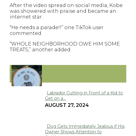
After the video spread on social media, Kobe
was showered with praise and became an
internet star.
“He needs a parade!!” one TikTok user
commented.
“WHOLE NEIGHBORHOOD OWE HIM SOME
TREATS,” another added.
FUNNY
Labrador Cutting in Front of a Kid to
Get on a...
Section
AUGUST 27, 2024
Heading
Dog Gets Immediately Jealous if His
Owner Shows Attention to
Section