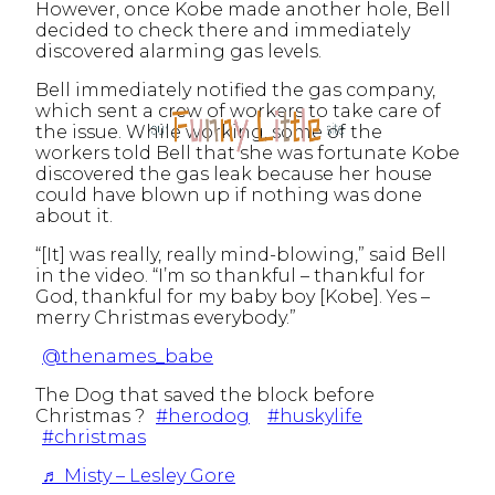
However, once Kobe made another hole, Bell
decided to check there and immediately
discovered alarming gas levels.
Bell immediately notified the gas company,
which sent a crew of workers to take care of
the issue. While working, some of the
workers told Bell that she was fortunate Kobe
discovered the gas leak because her house
could have blown up if nothing was done
about it.
“[It] was really, really mind-blowing,” said Bell
in the video. “I’m so thankful – thankful for
God, thankful for my baby boy [Kobe]. Yes –
merry Christmas everybody.”
@thenames_babe
The Dog that saved the block before
Christmas ?
#herodog
#huskylife
#christmas
♬ Misty – Lesley Gore