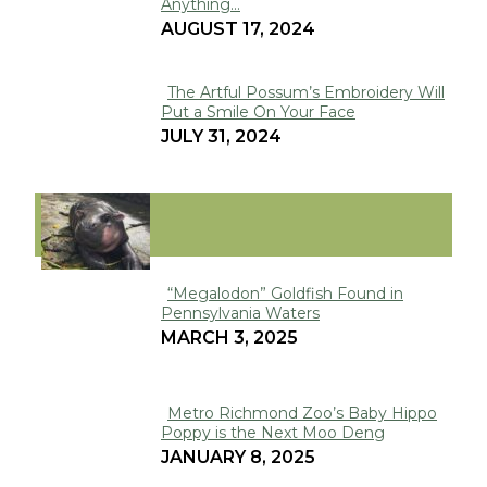
Anything...
Heading
AUGUST 17, 2024
The Artful Possum’s Embroidery Will
Put a Smile On Your Face
Section
JULY 31, 2024
Heading
VIRAL
“Megalodon” Goldfish Found in
Pennsylvania Waters
Section
MARCH 3, 2025
Heading
Metro Richmond Zoo’s Baby Hippo
Poppy is the Next Moo Deng
Section
JANUARY 8, 2025
Heading