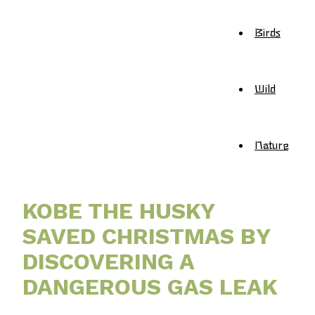
Birds
Wild
Nature
KOBE THE HUSKY
SAVED CHRISTMAS BY
DISCOVERING A
DANGEROUS GAS LEAK